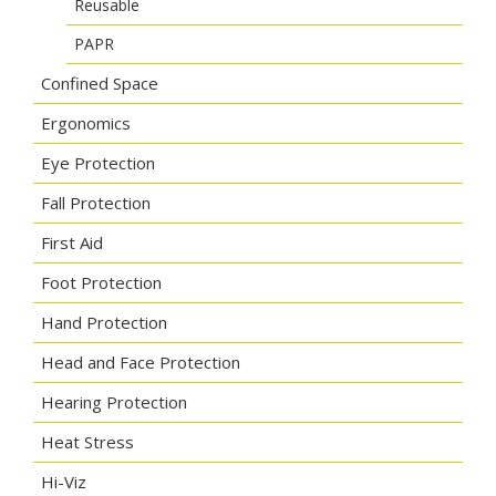
Reusable
PAPR
Confined Space
Ergonomics
Eye Protection
Fall Protection
First Aid
Foot Protection
Hand Protection
Head and Face Protection
Hearing Protection
Heat Stress
Hi-Viz