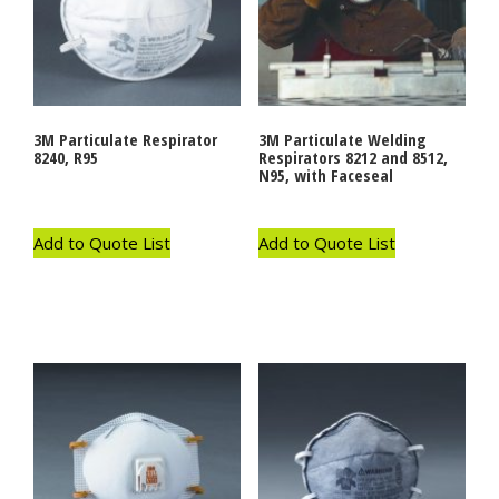
3M Particulate Respirator
3M Particulate Welding
8240, R95
Respirators 8212 and 8512,
N95, with Faceseal
Add to Quote List
Add to Quote List