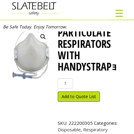
Be Safe Today. Enjoy Tomorrow.
PARTICULATE
RESPIRATORS
WITH
HANDYSTRAPｮ
Particulate
Respirators
with
Add to Quote List
HandyStrap
ｮ
quantity
SKU:
222200305
Categories:
Disposable
,
Respiratory