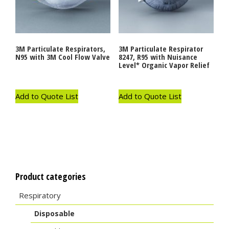
3M Particulate Respirators,
3M Particulate Respirator
N95 with 3M Cool Flow Valve
8247, R95 with Nuisance
Level* Organic Vapor Relief
Add to Quote List
Add to Quote List
Product categories
Respiratory
Disposable