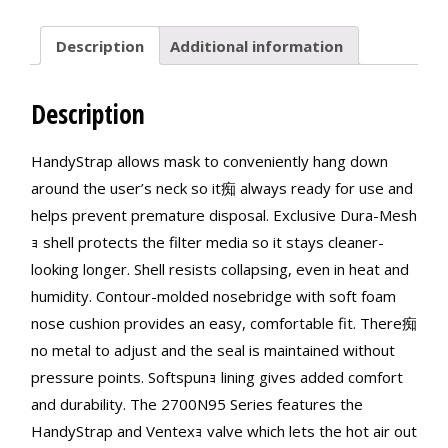
Description
Additional information
Description
HandyStrap allows mask to conveniently hang down
around the user’s neck so it痴 always ready for use and
helps prevent premature disposal. Exclusive Dura-Mesh
ｮ shell protects the filter media so it stays cleaner-
looking longer. Shell resists collapsing, even in heat and
humidity. Contour-molded nosebridge with soft foam
nose cushion provides an easy, comfortable fit. There痴
no metal to adjust and the seal is maintained without
pressure points. Softspunｮ lining gives added comfort
and durability. The 2700N95 Series features the
HandyStrap and Ventexｮ valve which lets the hot air out