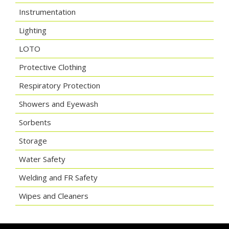
Instrumentation
Lighting
LOTO
Protective Clothing
Respiratory Protection
Showers and Eyewash
Sorbents
Storage
Water Safety
Welding and FR Safety
Wipes and Cleaners