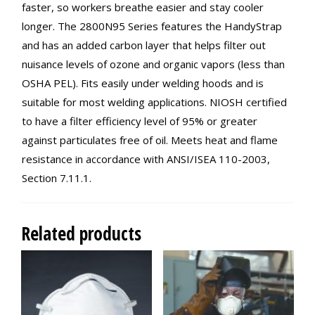
faster, so workers breathe easier and stay cooler
longer. The 2800N95 Series features the HandyStrap
and has an added carbon layer that helps filter out
nuisance levels of ozone and organic vapors (less than
OSHA PEL). Fits easily under welding hoods and is
suitable for most welding applications. NIOSH certified
to have a filter efficiency level of 95% or greater
against particulates free of oil. Meets heat and flame
resistance in accordance with ANSI/ISEA 110-2003,
Section 7.11.1.
Related products