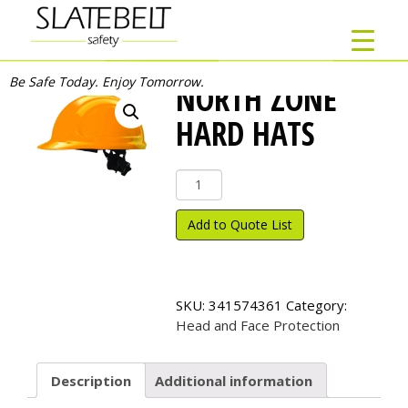
Be Safe Today. Enjoy Tomorrow.
NORTH ZONE
HARD HATS
North
Zone
Hard
Add to Quote List
Hats
quantity
SKU:
341574361
Category:
Head and Face Protection
Description
Additional information