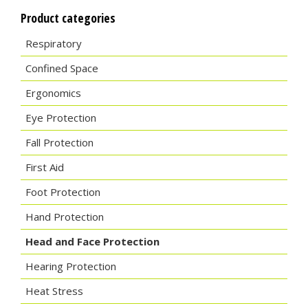
Product categories
Respiratory
Confined Space
Ergonomics
Eye Protection
Fall Protection
First Aid
Foot Protection
Hand Protection
Head and Face Protection
Hearing Protection
Heat Stress