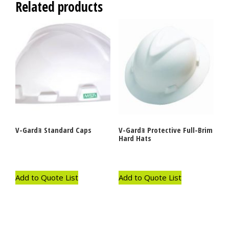
Related products
V-Gardｮ Standard Caps
V-Gardｮ Protective Full-Brim
Hard Hats
Add to Quote List
Add to Quote List