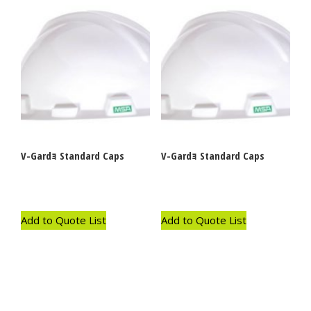
V-Gardｮ Standard Caps
V-Gardｮ Standard Caps
Add to Quote List
Add to Quote List