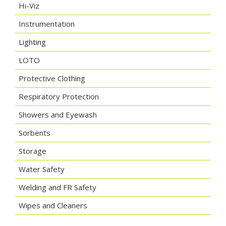
Hi-Viz
Instrumentation
Lighting
LOTO
Protective Clothing
Respiratory Protection
Showers and Eyewash
Sorbents
Storage
Water Safety
Welding and FR Safety
Wipes and Cleaners