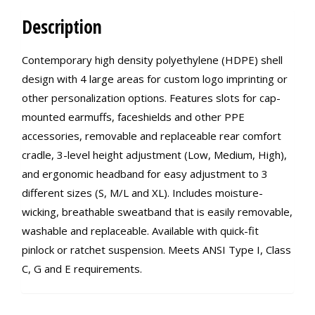
Description
Contemporary high density polyethylene (HDPE) shell
design with 4 large areas for custom logo imprinting or
other personalization options. Features slots for cap-
mounted earmuffs, faceshields and other PPE
accessories, removable and replaceable rear comfort
cradle, 3-level height adjustment (Low, Medium, High),
and ergonomic headband for easy adjustment to 3
different sizes (S, M/L and XL). Includes moisture-
wicking, breathable sweatband that is easily removable,
washable and replaceable. Available with quick-fit
pinlock or ratchet suspension. Meets ANSI Type I, Class
C, G and E requirements.