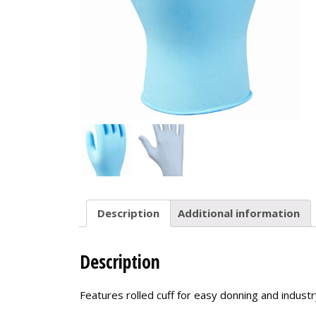
Description
Additional information
Description
Features rolled cuff for easy donning and indust