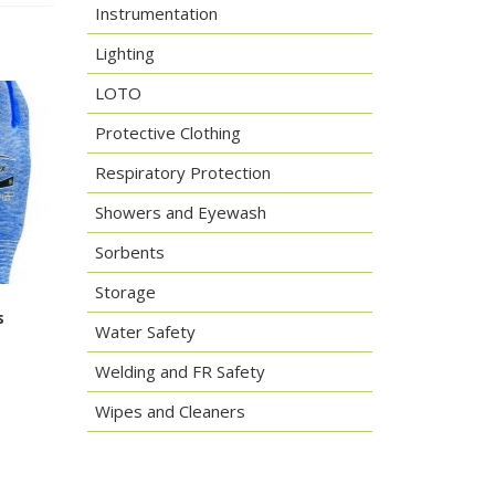
Instrumentation
Lighting
LOTO
Protective Clothing
Respiratory Protection
Showers and Eyewash
Sorbents
Storage
s
Water Safety
Welding and FR Safety
Wipes and Cleaners