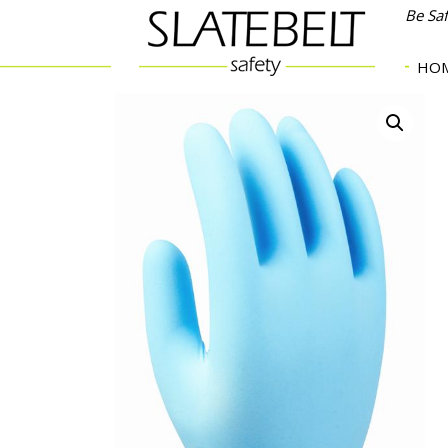
Be Sa
HO