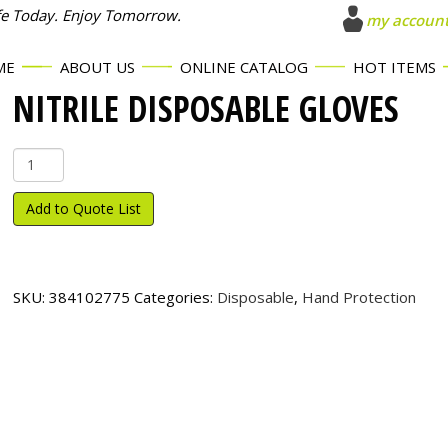
fe Today. Enjoy Tomorrow.
my accoun
ME
ABOUT US
ONLINE CATALOG
HOT ITEMS
NITRILE DISPOSABLE GLOVES
Nitrile
Disposable
Gloves
Add to Quote List
quantity
SKU:
384102775
Categories:
Disposable
,
Hand Protection