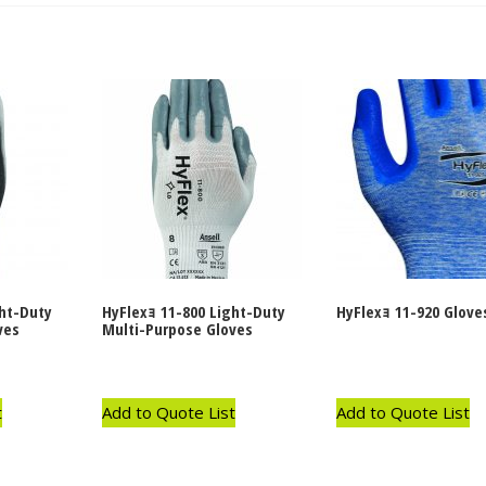
ght-Duty
HyFlexｮ 11-800 Light-Duty
HyFlexｮ 11-920 Glove
ves
Multi-Purpose Gloves
t
Add to Quote List
Add to Quote List