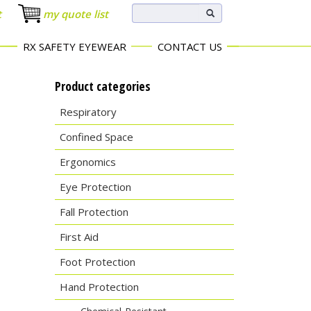
t
my quote list
RX SAFETY EYEWEAR
CONTACT US
Product categories
Respiratory
Confined Space
Ergonomics
Eye Protection
Fall Protection
First Aid
Foot Protection
Hand Protection