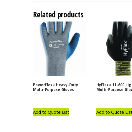
Related products
PowerFlexｮ Heavy-Duty
HyFlexｮ 11-600 Li
Multi-Purpose Gloves
Multi-Purpose Glo
Add to Quote List
Add to Quote Lis