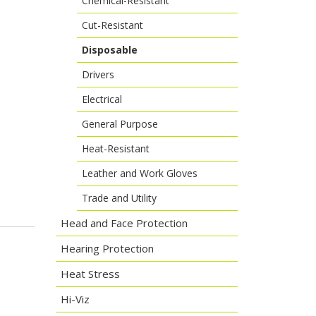
Chemical-Resistant
Cut-Resistant
Disposable
Drivers
Electrical
General Purpose
Heat-Resistant
Leather and Work Gloves
Trade and Utility
Head and Face Protection
Hearing Protection
Heat Stress
Hi-Viz