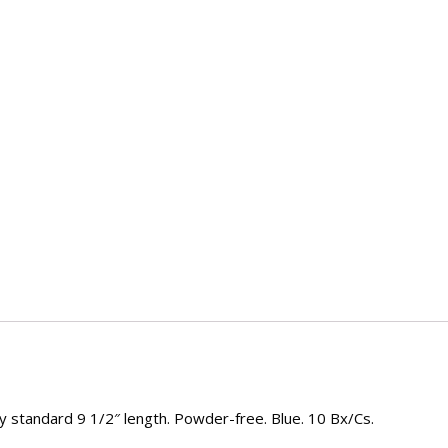
ry standard 9 1/2″ length. Powder-free. Blue. 10 Bx/Cs.