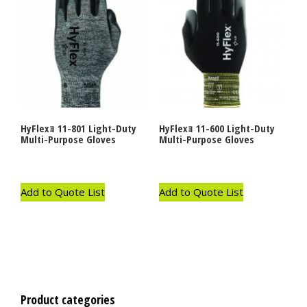
HyFlexｮ 11-801 Light-Duty
HyFlexｮ 11-600 Light-Duty
Multi-Purpose Gloves
Multi-Purpose Gloves
Add to Quote List
Add to Quote List
Product categories