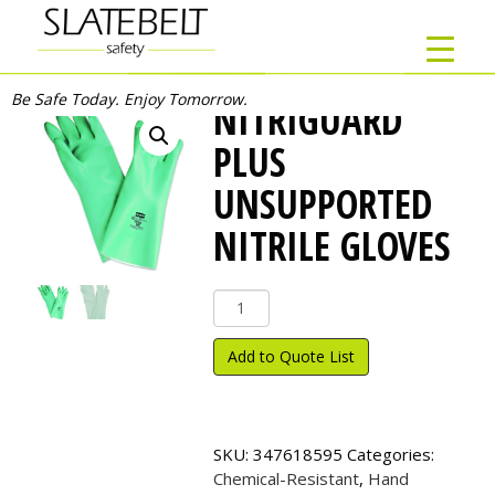
Be Safe Today. Enjoy Tomorrow.
NITRIGUARD
PLUS
UNSUPPORTED
NITRILE GLOVES
NitriGuard
Plus
Unsupported
Add to Quote List
Nitrile
Gloves
quantity
SKU:
347618595
Categories:
Chemical-Resistant
,
Hand