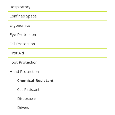
Respiratory
Confined Space
Ergonomics
Eye Protection
Fall Protection
First Aid
Foot Protection
Hand Protection
Chemical-Resistant
Cut-Resistant
Disposable
Drivers