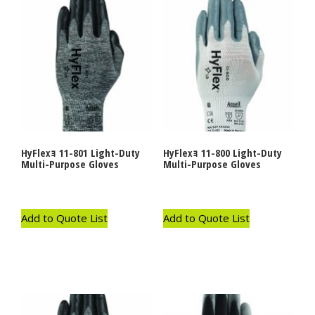
HyFlexｮ 11-801 Light-Duty
HyFlexｮ 11-800 Light-Duty
Multi-Purpose Gloves
Multi-Purpose Gloves
Add to Quote List
Add to Quote List