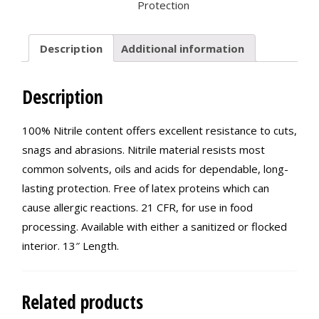
Protection
Description
Additional information
Description
100% Nitrile content offers excellent resistance to cuts,
snags and abrasions. Nitrile material resists most
common solvents, oils and acids for dependable, long-
lasting protection. Free of latex proteins which can
cause allergic reactions. 21 CFR, for use in food
processing. Available with either a sanitized or flocked
interior. 13″ Length.
Related products