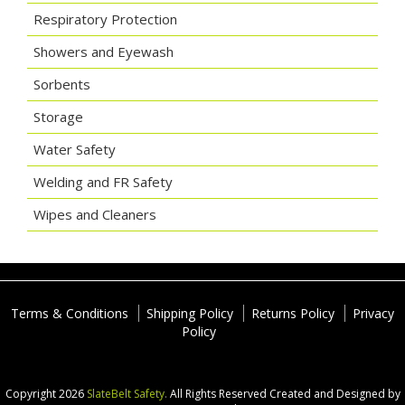
Respiratory Protection
Showers and Eyewash
Sorbents
Storage
Water Safety
Welding and FR Safety
Wipes and Cleaners
Terms & Conditions
Shipping Policy
Returns Policy
Privacy
Policy
Copyright 2026
SlateBelt Safety.
All Rights Reserved
Created and Designed by