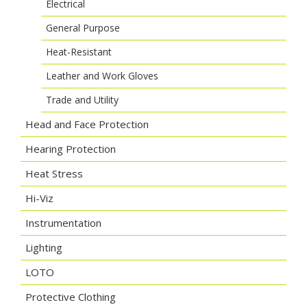
Electrical
General Purpose
Heat-Resistant
Leather and Work Gloves
Trade and Utility
Head and Face Protection
Hearing Protection
Heat Stress
Hi-Viz
Instrumentation
Lighting
LOTO
Protective Clothing