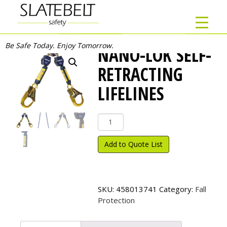
Be Safe Today. Enjoy Tomorrow.
NANO-LOK SELF-
RETRACTING
LIFELINES
Nano-
Lok
Self-
Add to Quote List
Retracting
Lifelines
quantity
SKU:
458013741
Category:
Fall
Protection