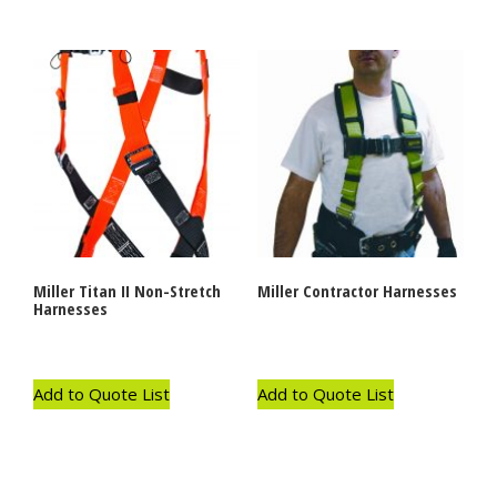
Miller Titan II Non-Stretch
Miller Contractor Harnesses
Harnesses
Add to Quote List
Add to Quote List