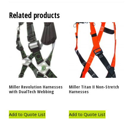
Related products
Miller Revolution Harnesses
Miller Titan II Non-Stretch
with DualTech Webbing
Harnesses
Add to Quote List
Add to Quote List