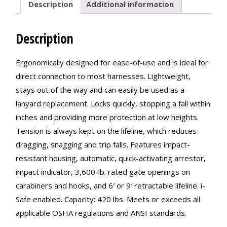
Description
Additional information
Description
Ergonomically designed for ease-of-use and is ideal for
direct connection to most harnesses. Lightweight,
stays out of the way and can easily be used as a
lanyard replacement. Locks quickly, stopping a fall within
inches and providing more protection at low heights.
Tension is always kept on the lifeline, which reduces
dragging, snagging and trip falls. Features impact-
resistant housing, automatic, quick-activating arrestor,
impact indicator, 3,600-lb. rated gate openings on
carabiners and hooks, and 6′ or 9′ retractable lifeline. i-
Safe enabled. Capacity: 420 lbs. Meets or exceeds all
applicable OSHA regulations and ANSI standards.