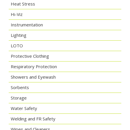
Heat Stress
Hi-Viz
Instrumentation
Lighting
LOTO
Protective Clothing
Respiratory Protection
Showers and Eyewash
Sorbents
Storage
Water Safety
Welding and FR Safety
Wipes and Cleaners