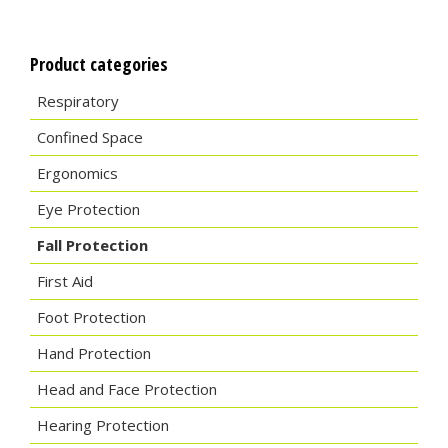
Product categories
Respiratory
Confined Space
Ergonomics
Eye Protection
Fall Protection
First Aid
Foot Protection
Hand Protection
Head and Face Protection
Hearing Protection