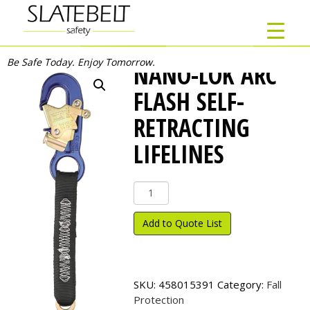
Be Safe Today. Enjoy Tomorrow.
NANO-LOK ARC
FLASH SELF-
RETRACTING
LIFELINES
Nano-
Lok
Arc
Add to Quote List
Flash
Self-
Retracting
Lifelines
SKU:
458015391
Category:
Fall
quantity
Protection