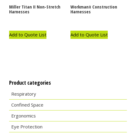
Miller Titan II Non-Stretch
Workmanｮ Construction
Harnesses
Harnesses
Add to Quote List
Add to Quote List
Product categories
Respiratory
Confined Space
Ergonomics
Eye Protection