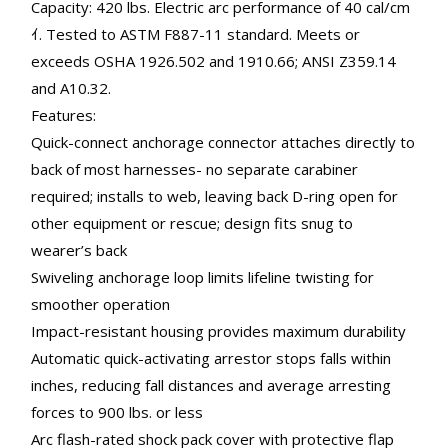
Capacity: 420 lbs. Electric arc performance of 40 cal/cm
ｲ. Tested to ASTM F887-11 standard. Meets or
exceeds OSHA 1926.502 and 1910.66; ANSI Z359.14
and A10.32.
Features:
Quick-connect anchorage connector attaches directly to
back of most harnesses- no separate carabiner
required; installs to web, leaving back D-ring open for
other equipment or rescue; design fits snug to
wearer’s back
Swiveling anchorage loop limits lifeline twisting for
smoother operation
Impact-resistant housing provides maximum durability
Automatic quick-activating arrestor stops falls within
inches, reducing fall distances and average arresting
forces to 900 lbs. or less
Arc flash-rated shock pack cover with protective flap