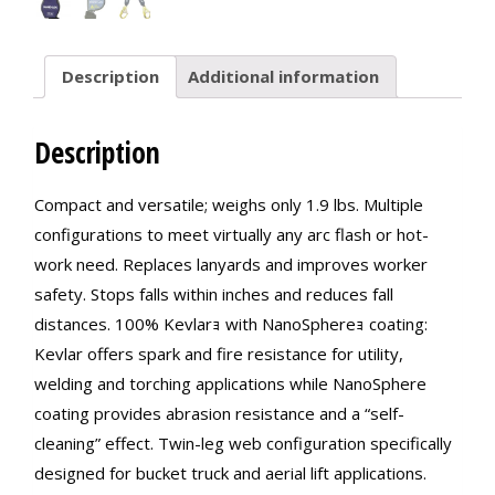
Description
Additional information
Description
Compact and versatile; weighs only 1.9 lbs. Multiple
configurations to meet virtually any arc flash or hot-
work need. Replaces lanyards and improves worker
safety. Stops falls within inches and reduces fall
distances. 100% Kevlarｮ with NanoSphereｮ coating:
Kevlar offers spark and fire resistance for utility,
welding and torching applications while NanoSphere
coating provides abrasion resistance and a “self-
cleaning” effect. Twin-leg web configuration specifically
designed for bucket truck and aerial lift applications.