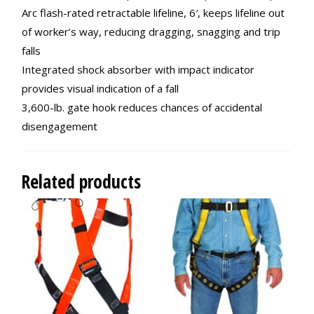
Arc flash-rated retractable lifeline, 6′, keeps lifeline out
of worker’s way, reducing dragging, snagging and trip
falls
Integrated shock absorber with impact indicator
provides visual indication of a fall
3,600-lb. gate hook reduces chances of accidental
disengagement
Related products