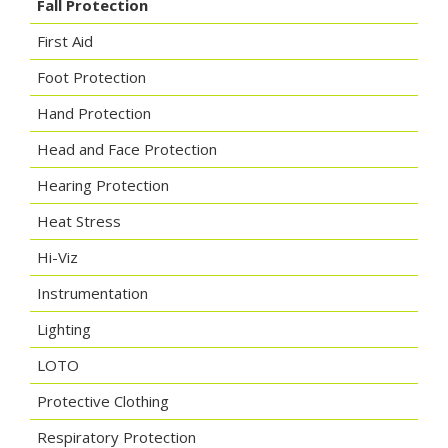
Fall Protection
First Aid
Foot Protection
Hand Protection
Head and Face Protection
Hearing Protection
Heat Stress
Hi-Viz
Instrumentation
Lighting
LOTO
Protective Clothing
Respiratory Protection