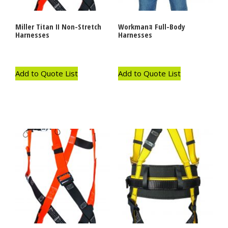
Miller Titan II Non-Stretch
Workmanｮ Full-Body
Harnesses
Harnesses
Add to Quote List
Add to Quote List