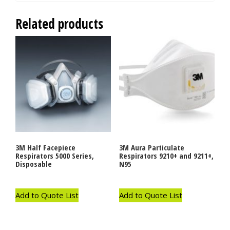
Related products
3M Half Facepiece
3M Aura Particulate
Respirators 5000 Series,
Respirators 9210+ and 9211+,
Disposable
N95
Add to Quote List
Add to Quote List