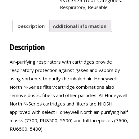
SKU:
347651001
Categories:
quantity
Respiratory
,
Reusable
Description
Additional information
Description
Air-purifying respirators with cartridges provide
respiratory protection against gases and vapors by
using sorbents to purify the inhaled air. Honeywell
North N-Series filter/cartridge combinations also
remove dusts, fibers and other particles. All Honeywell
North N-Series cartridges and filters are NIOSH
approved with select Honeywell North air-purifying half
masks (7700, RU8500, 5500) and full facepieces (7600,
RU6500, 5400).