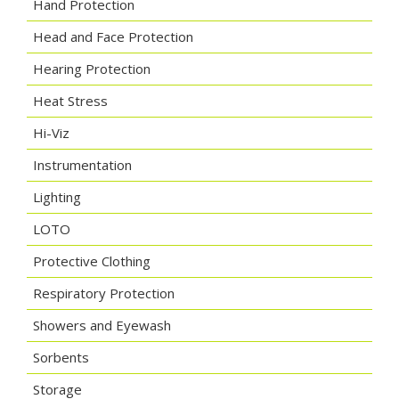
Hand Protection
Head and Face Protection
Hearing Protection
Heat Stress
Hi-Viz
Instrumentation
Lighting
LOTO
Protective Clothing
Respiratory Protection
Showers and Eyewash
Sorbents
Storage