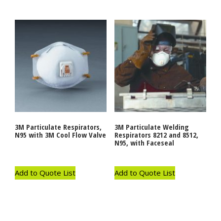
3M Particulate Respirators,
3M Particulate Welding
N95 with 3M Cool Flow Valve
Respirators 8212 and 8512,
N95, with Faceseal
Add to Quote List
Add to Quote List