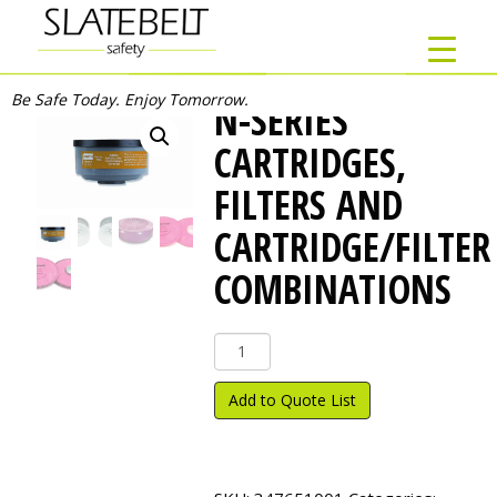
Be Safe Today. Enjoy Tomorrow.
N-SERIES
CARTRIDGES,
FILTERS AND
CARTRIDGE/FILTER
COMBINATIONS
N-
Series
Cartridges,
Add to Quote List
Filters
and
Cartridge/Filter
Combinations