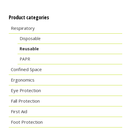
Product categories
Respiratory
Disposable
Reusable
PAPR
Confined Space
Ergonomics
Eye Protection
Fall Protection
First Aid
Foot Protection