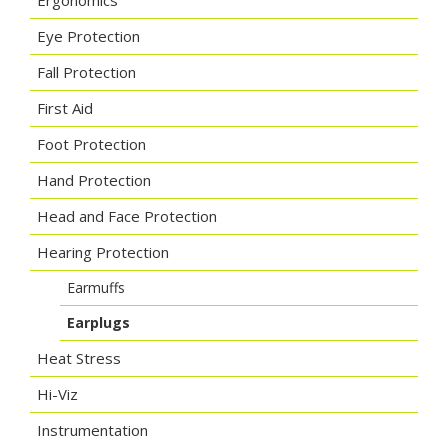
Ergonomics
Eye Protection
Fall Protection
First Aid
Foot Protection
Hand Protection
Head and Face Protection
Hearing Protection
Earmuffs
Earplugs
Heat Stress
Hi-Viz
Instrumentation