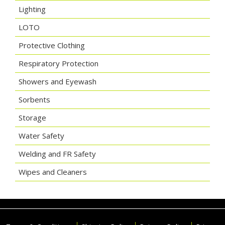
Lighting
LOTO
Protective Clothing
Respiratory Protection
Showers and Eyewash
Sorbents
Storage
Water Safety
Welding and FR Safety
Wipes and Cleaners