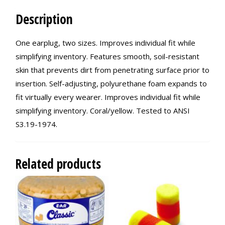
Description
One earplug, two sizes. Improves individual fit while
simplifying inventory. Features smooth, soil-resistant
skin that prevents dirt from penetrating surface prior to
insertion. Self-adjusting, polyurethane foam expands to
fit virtually every wearer. Improves individual fit while
simplifying inventory. Coral/yellow. Tested to ANSI
S3.19-1974.
Related products