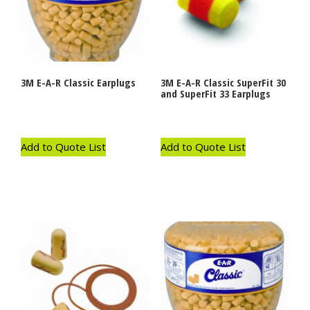
3M E-A-R Classic Earplugs
3M E-A-R Classic SuperFit 30
and SuperFit 33 Earplugs
Add to Quote List
Add to Quote List