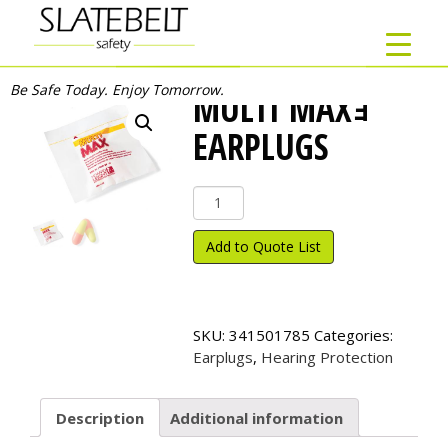
Be Safe Today. Enjoy Tomorrow.
MULTI MAXｮ
EARPLUGS
Multi
Max
ｮ
Add to Quote List
Earplugs
quantity
SKU:
341501785
Categories:
Earplugs
,
Hearing Protection
Description
Additional information