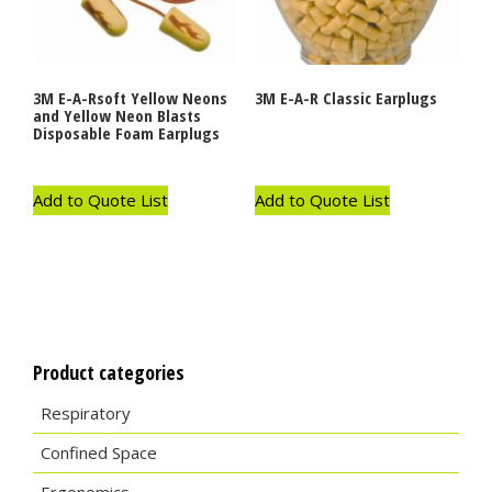
3M E-A-Rsoft Yellow Neons
3M E-A-R Classic Earplugs
and Yellow Neon Blasts
Disposable Foam Earplugs
Add to Quote List
Add to Quote List
Product categories
Respiratory
Confined Space