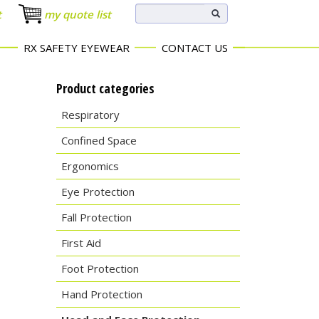
t
my quote list
RX SAFETY EYEWEAR
CONTACT US
Product categories
Respiratory
Confined Space
Ergonomics
Eye Protection
Fall Protection
First Aid
Foot Protection
Hand Protection