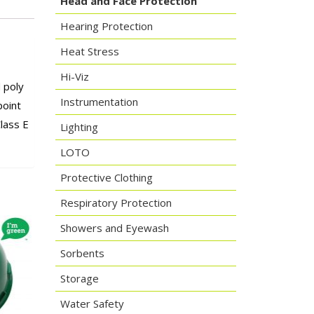
Head and Face Protection
Hearing Protection
Heat Stress
Hi-Viz
d poly
Instrumentation
point
lass E
Lighting
LOTO
Protective Clothing
Respiratory Protection
Showers and Eyewash
Sorbents
Storage
Water Safety