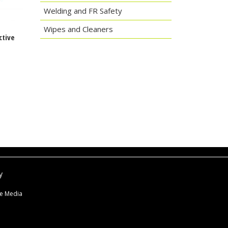
Welding and FR Safety
Wipes and Cleaners
ctive
y
ne Media