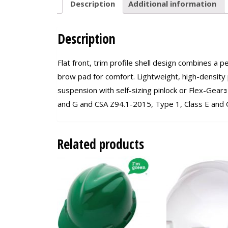
Description
Additional information
Description
Flat front, trim profile shell design combines a p
brow pad for comfort. Lightweight, high-density p
suspension with self-sizing pinlock or Flex-Gear
and G and CSA Z94.1-2015, Type 1, Class E and G.
Related products