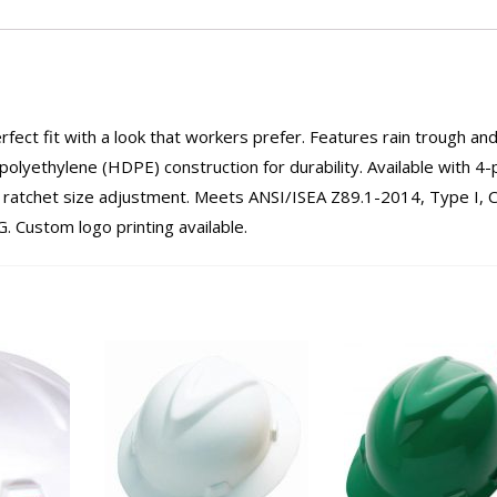
erfect fit with a look that workers prefer. Features rain trough an
olyethylene (HDPE) construction for durability. Available with 4-
ｮ ratchet size adjustment. Meets ANSI/ISEA Z89.1-2014, Type I, C
 Custom logo printing available.