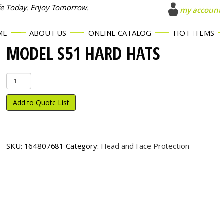
fe Today. Enjoy Tomorrow.
my accoun
ME
ABOUT US
ONLINE CATALOG
HOT ITEMS
MODEL S51 HARD HATS
Model
S51
Hard
Add to Quote List
Hats
quantity
SKU:
164807681
Category:
Head and Face Protection