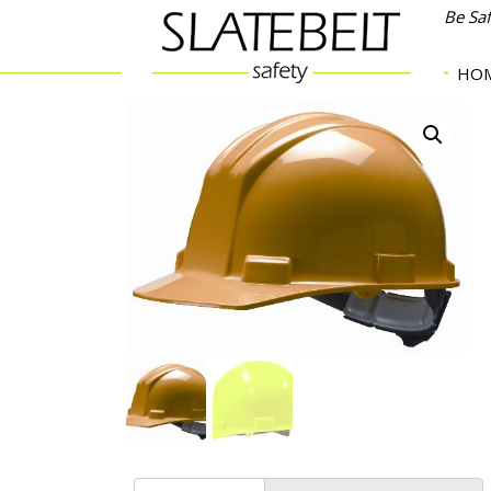
Be Sa
HO