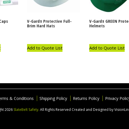
Caps
V-Gardｮ Protective Full-
V-Gardｮ GREEN Prote
Brim Hard Hats
Helmets
t
Add to Quote List
Add to Quote List
erms & Conditions
Shipping Policy
Returns Policy
Privacy Polic
ght 2026
SlateBelt Safety.
All Rights Reserved
Created and Designed by VisionLi