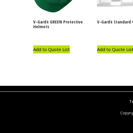
V-Gardｮ GREEN Protective
V-Gardｮ Standard 
Helmets
Add to Quote List
Add to Quote Lis
T
Copyri