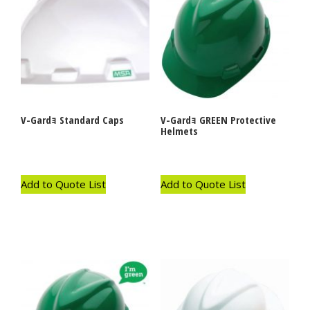
V-Gardｮ Standard Caps
V-Gardｮ GREEN Protective
Helmets
Add to Quote List
Add to Quote List