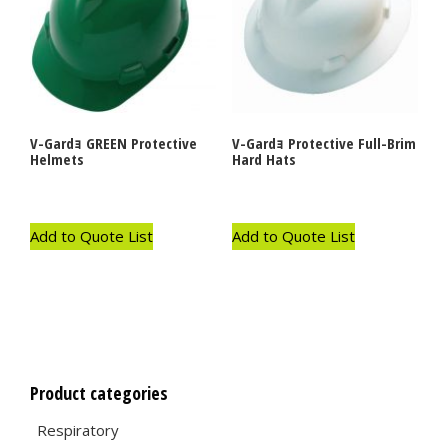
V-Gardｮ GREEN Protective
V-Gardｮ Protective Full-Brim
Helmets
Hard Hats
Add to Quote List
Add to Quote List
Product categories
Respiratory