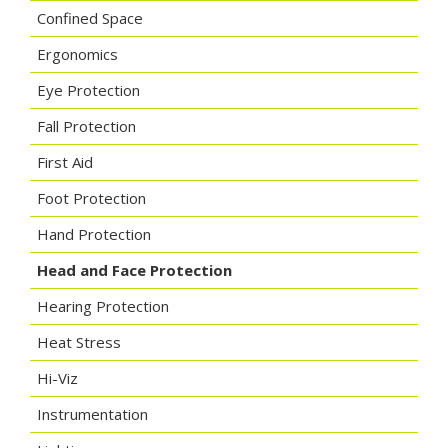
Confined Space
Ergonomics
Eye Protection
Fall Protection
First Aid
Foot Protection
Hand Protection
Head and Face Protection
Hearing Protection
Heat Stress
Hi-Viz
Instrumentation