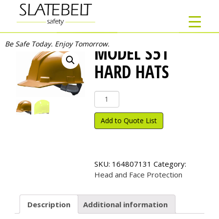
Be Safe Today. Enjoy Tomorrow.
MODEL S51
HARD HATS
Model
S51
Hard
Add to Quote List
Hats
quantity
SKU:
164807131
Category:
Head and Face Protection
Description
Additional information