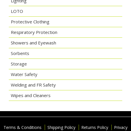
Lighting
LOTO
Protective Clothing
Respiratory Protection
Showers and Eyewash
Sorbents
Storage
Water Safety
Welding and FR Safety
Wipes and Cleaners
Terms & Conditions
Shipping Policy
Returns Policy
Privacy