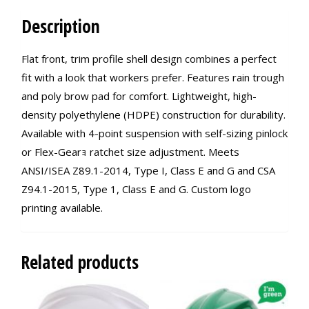
Description
Flat front, trim profile shell design combines a perfect
fit with a look that workers prefer. Features rain trough
and poly brow pad for comfort. Lightweight, high-
density polyethylene (HDPE) construction for durability.
Available with 4-point suspension with self-sizing pinlock
or Flex-Gearｮ ratchet size adjustment. Meets
ANSI/ISEA Z89.1-2014, Type I, Class E and G and CSA
Z94.1-2015, Type 1, Class E and G. Custom logo
printing available.
Related products