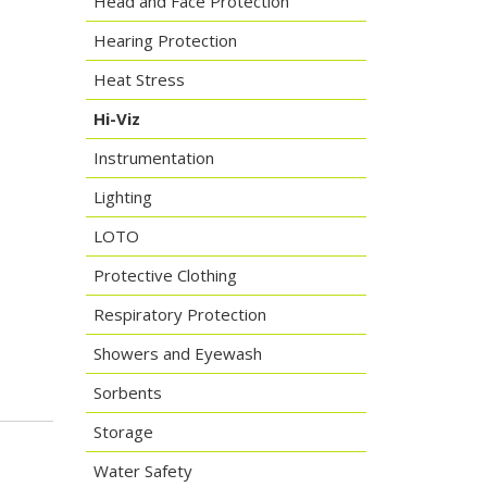
Head and Face Protection
Hearing Protection
Heat Stress
Hi-Viz
Instrumentation
Lighting
LOTO
Protective Clothing
Respiratory Protection
Showers and Eyewash
Sorbents
Storage
Water Safety