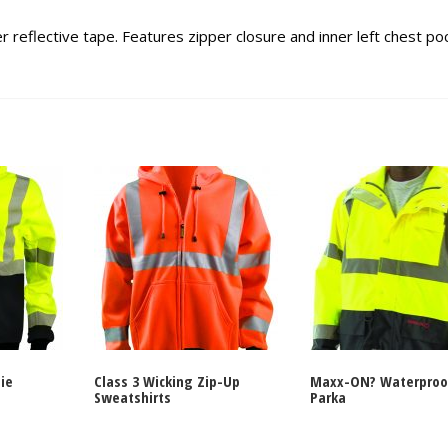
reflective tape. Features zipper closure and inner left chest poc
ie
Class 3 Wicking Zip-Up
Maxx-ON? Waterproo
Sweatshirts
Parka