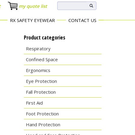
t
my quote list
RX SAFETY EYEWEAR
CONTACT US
Product categories
Respiratory
Confined Space
Ergonomics
Eye Protection
Fall Protection
First Aid
Foot Protection
Hand Protection