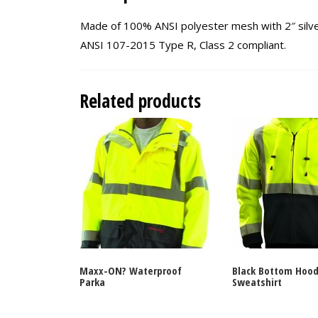
Made of 100% ANSI polyester mesh with 2″ silver 
ANSI 107-2015 Type R, Class 2 compliant.
Related products
Maxx-ON? Waterproof
Black Bottom Hood
Parka
Sweatshirt