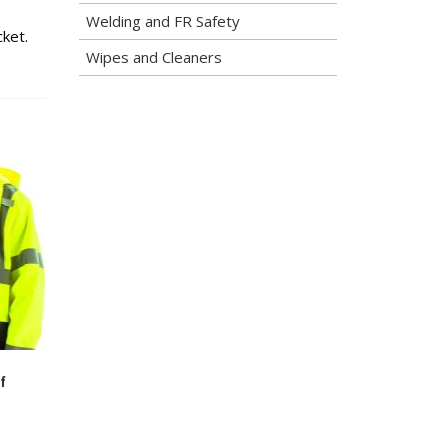
Welding and FR Safety
ket.
Wipes and Cleaners
f