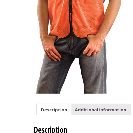
Description
Additional information
Description