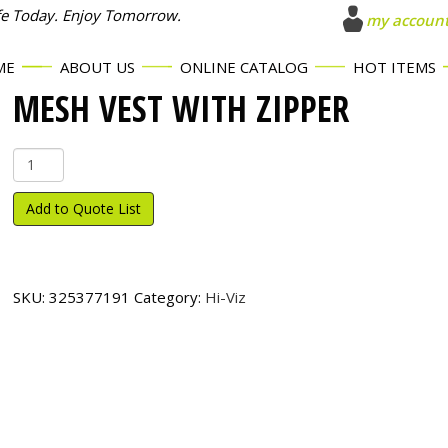
fe Today. Enjoy Tomorrow.
my accoun
ME
ABOUT US
ONLINE CATALOG
HOT ITEMS
MESH VEST WITH ZIPPER
Mesh
Vest
with
Add to Quote List
Zipper
quantity
SKU:
325377191
Category:
Hi-Viz