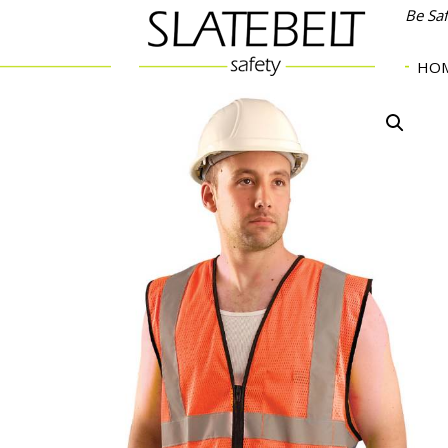
Be Sa
HO