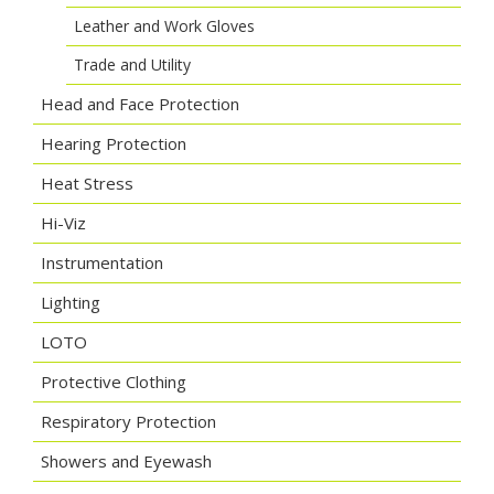
Leather and Work Gloves
Trade and Utility
Head and Face Protection
Hearing Protection
Heat Stress
Hi-Viz
Instrumentation
Lighting
LOTO
Protective Clothing
Respiratory Protection
Showers and Eyewash