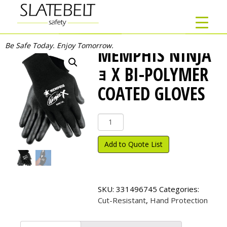
Be Safe Today. Enjoy Tomorrow.
MEMPHIS NINJA
ｮ X BI-POLYMER
COATED GLOVES
Memphis
Ninja
ｮ
Add to Quote List
X
Bi-
Polymer
Coated
SKU:
331496745
Categories:
Gloves
Cut-Resistant
,
Hand Protection
quantity