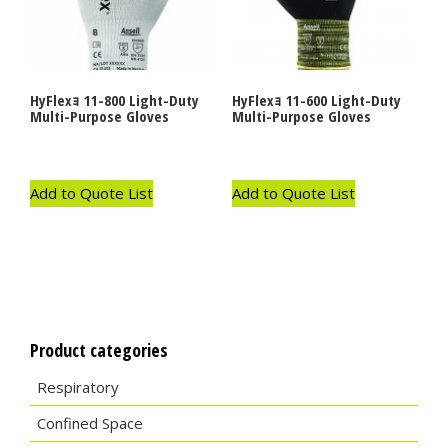
HyFlexｮ 11-800 Light-Duty
HyFlexｮ 11-600 Light-Duty
Multi-Purpose Gloves
Multi-Purpose Gloves
Add to Quote List
Add to Quote List
Product categories
Respiratory
Confined Space