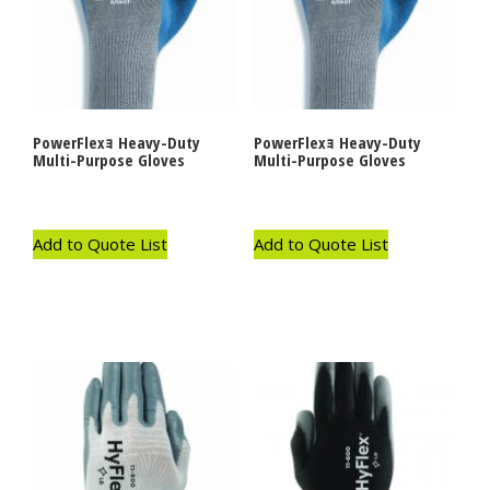
PowerFlexｮ Heavy-Duty
PowerFlexｮ Heavy-Duty
Multi-Purpose Gloves
Multi-Purpose Gloves
Add to Quote List
Add to Quote List