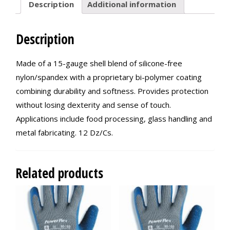
Description
Additional information
Description
Made of a 15-gauge shell blend of silicone-free
nylon/spandex with a proprietary bi-polymer coating
combining durability and softness. Provides protection
without losing dexterity and sense of touch.
Applications include food processing, glass handling and
metal fabricating. 12 Dz/Cs.
Related products