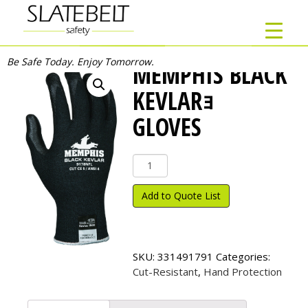
Be Safe Today. Enjoy Tomorrow.
MEMPHIS BLACK
KEVLARｮ
GLOVES
Memphis
Black
Kevlar
Add to Quote List
ｮ
Gloves
quantity
SKU:
331491791
Categories:
Cut-Resistant
,
Hand Protection