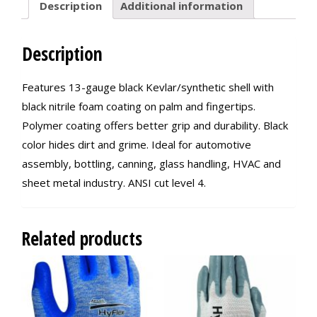
Description
Additional information
Description
Features 13-gauge black Kevlar/synthetic shell with
black nitrile foam coating on palm and fingertips.
Polymer coating offers better grip and durability. Black
color hides dirt and grime. Ideal for automotive
assembly, bottling, canning, glass handling, HVAC and
sheet metal industry. ANSI cut level 4.
Related products