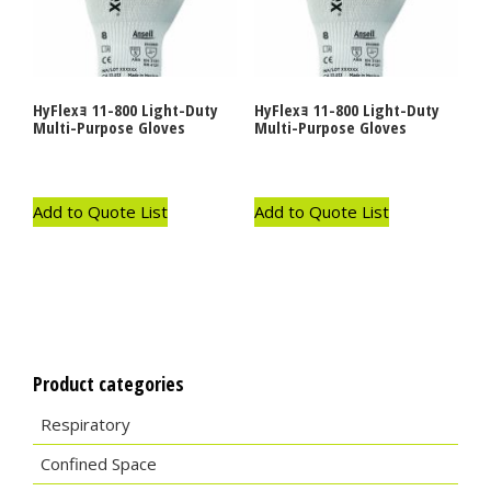
HyFlexｮ 11-800 Light-Duty
HyFlexｮ 11-800 Light-Duty
Multi-Purpose Gloves
Multi-Purpose Gloves
Add to Quote List
Add to Quote List
Product categories
Respiratory
Confined Space