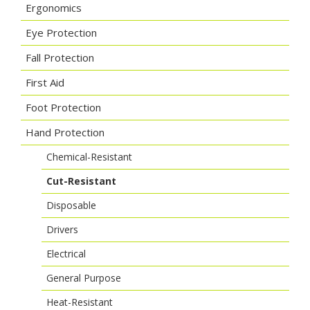
Ergonomics
Eye Protection
Fall Protection
First Aid
Foot Protection
Hand Protection
Chemical-Resistant
Cut-Resistant
Disposable
Drivers
Electrical
General Purpose
Heat-Resistant