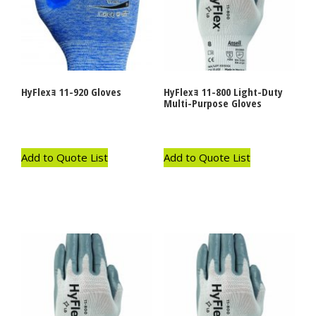
HyFlexｮ 11-920 Gloves
HyFlexｮ 11-800 Light-Duty
Multi-Purpose Gloves
Add to Quote List
Add to Quote List