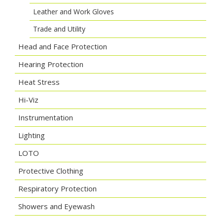
Leather and Work Gloves
Trade and Utility
Head and Face Protection
Hearing Protection
Heat Stress
Hi-Viz
Instrumentation
Lighting
LOTO
Protective Clothing
Respiratory Protection
Showers and Eyewash