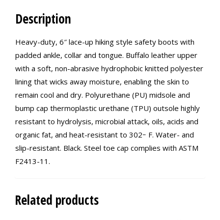
Description
Heavy-duty, 6″ lace-up hiking style safety boots with
padded ankle, collar and tongue. Buffalo leather upper
with a soft, non-abrasive hydrophobic knitted polyester
lining that wicks away moisture, enabling the skin to
remain cool and dry. Polyurethane (PU) midsole and
bump cap thermoplastic urethane (TPU) outsole highly
resistant to hydrolysis, microbial attack, oils, acids and
organic fat, and heat-resistant to 302ｰ F. Water- and
slip-resistant. Black. Steel toe cap complies with ASTM
F2413-11.
Related products