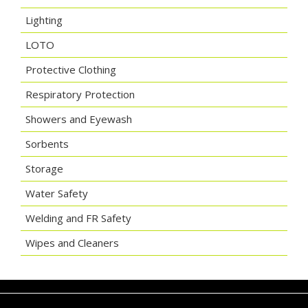
Lighting
LOTO
Protective Clothing
Respiratory Protection
Showers and Eyewash
Sorbents
Storage
Water Safety
Welding and FR Safety
Wipes and Cleaners