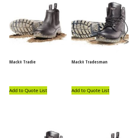
Mackｮ Tradie
Mackｮ Tradesman
Add to Quote List
Add to Quote List