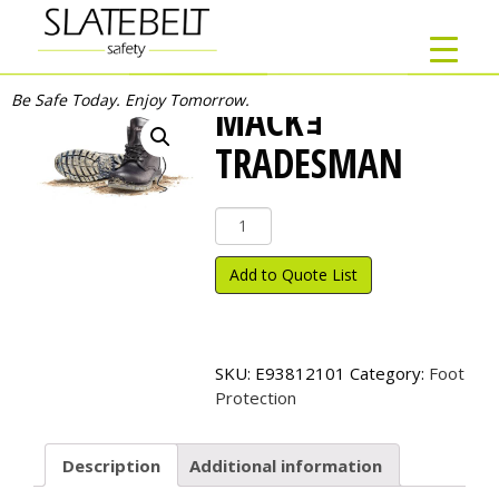
Be Safe Today. Enjoy Tomorrow.
MACKｮ
TRADESMAN
Mack
ｮ
Tradesman
Add to Quote List
quantity
SKU:
E93812101
Category:
Foot
Protection
Description
Additional information