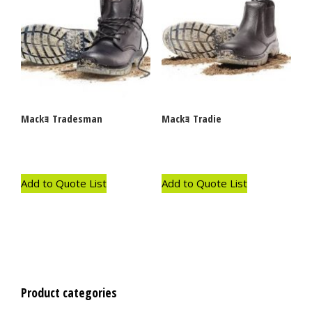
Mackｮ Tradesman
Mackｮ Tradie
Add to Quote List
Add to Quote List
Product categories