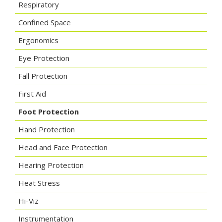
Respiratory
Confined Space
Ergonomics
Eye Protection
Fall Protection
First Aid
Foot Protection
Hand Protection
Head and Face Protection
Hearing Protection
Heat Stress
Hi-Viz
Instrumentation