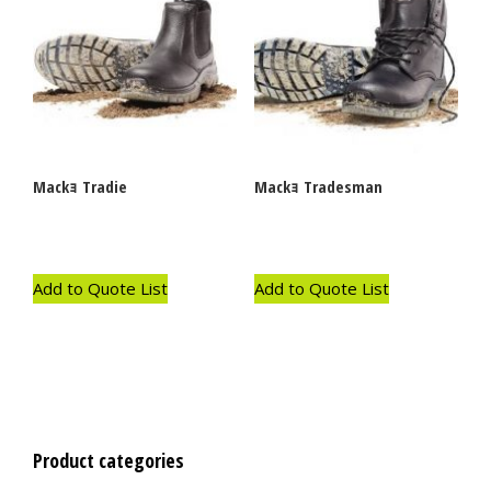
Mackｮ Tradie
Mackｮ Tradesman
Add to Quote List
Add to Quote List
Product categories