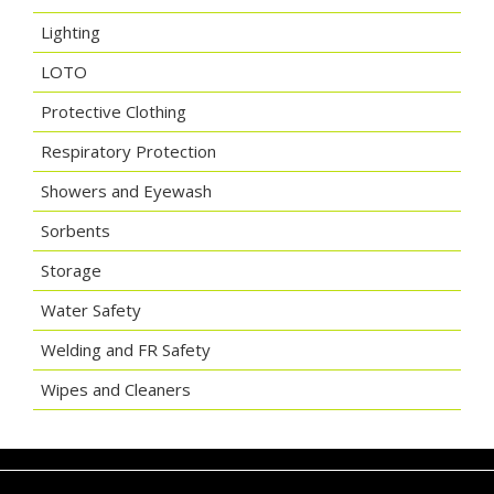
Lighting
LOTO
Protective Clothing
Respiratory Protection
Showers and Eyewash
Sorbents
Storage
Water Safety
Welding and FR Safety
Wipes and Cleaners