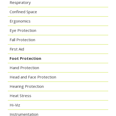
Respiratory
Confined Space
Ergonomics
Eye Protection
Fall Protection
First Aid
Foot Protection
Hand Protection
Head and Face Protection
Hearing Protection
Heat Stress
Hi-Viz
Instrumentation