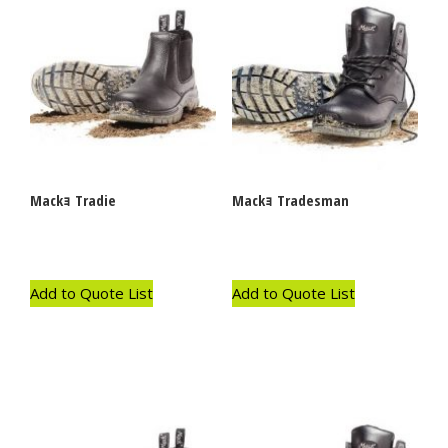
Mackｮ Tradie
Mackｮ Tradesman
Add to Quote List
Add to Quote List