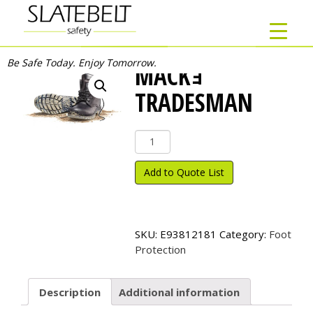
Be Safe Today. Enjoy Tomorrow.
MACKｮ
TRADESMAN
Mack
ｮ
Tradesman
Add to Quote List
quantity
SKU:
E93812181
Category:
Foot
Protection
Description
Additional information