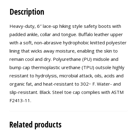
Description
Heavy-duty, 6″ lace-up hiking style safety boots with
padded ankle, collar and tongue. Buffalo leather upper
with a soft, non-abrasive hydrophobic knitted polyester
lining that wicks away moisture, enabling the skin to
remain cool and dry. Polyurethane (PU) midsole and
bump cap thermoplastic urethane (TPU) outsole highly
resistant to hydrolysis, microbial attack, oils, acids and
organic fat, and heat-resistant to 302ｰ F. Water- and
slip-resistant. Black. Steel toe cap complies with ASTM
F2413-11.
Related products