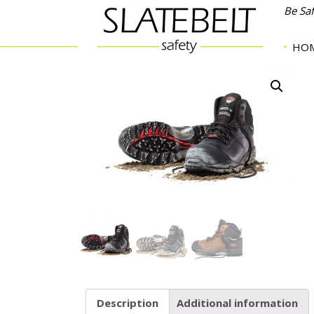
Be Sa
HO
Description
Additional information