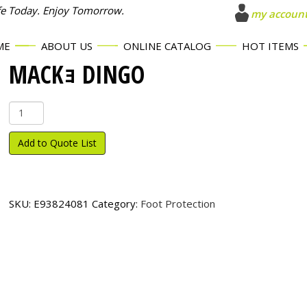
fe Today. Enjoy Tomorrow.
my accoun
ME
ABOUT US
ONLINE CATALOG
HOT ITEMS
MACKｮ DINGO
Mack
ｮ
Dingo
Add to Quote List
quantity
SKU:
E93824081
Category:
Foot Protection