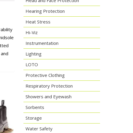
Head and Face Protection
Hearing Protection
Heat Stress
ability
Hi-Viz
midsole
Instrumentation
itted
- and
Lighting
LOTO
Protective Clothing
Respiratory Protection
Showers and Eyewash
Sorbents
Storage
Water Safety