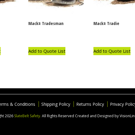
Mackｮ Tradesman
Mackｮ Tradie
t
Add to Quote List
Add to Quote List
erms & Conditions
Shipping Policy
Returns Policy
Privacy Polic
ght 2026
SlateBelt Safety.
All Rights Reserved
Created and Designed by VisionLi