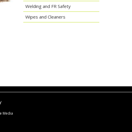
Welding and FR Safety
Wipes and Cleaners
y
ne Media