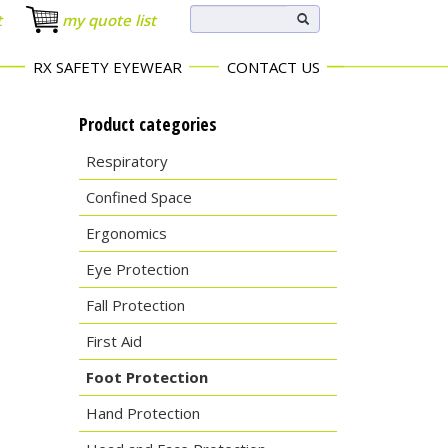
t
my quote list
RX SAFETY EYEWEAR
CONTACT US
Product categories
Respiratory
Confined Space
Ergonomics
Eye Protection
Fall Protection
First Aid
Foot Protection
Hand Protection