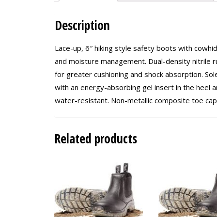
Description
Lace-up, 6″ hiking style safety boots with cowhid
and moisture management. Dual-density nitrile r
for greater cushioning and shock absorption. Sole
with an energy-absorbing gel insert in the heel ar
water-resistant. Non-metallic composite toe ca
Related products