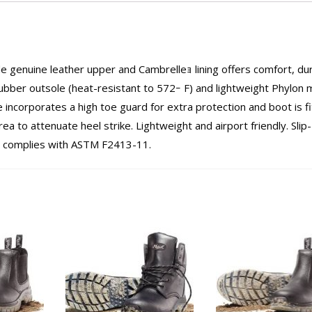
e genuine leather upper and Cambrelleｮ lining offers comfort, dur
ubber outsole (heat-resistant to 572ｰ F) and lightweight Phylon 
 incorporates a high toe guard for extra protection and boot is f
ea to attenuate heel strike. Lightweight and airport friendly. Slip
p complies with ASTM F2413-11.