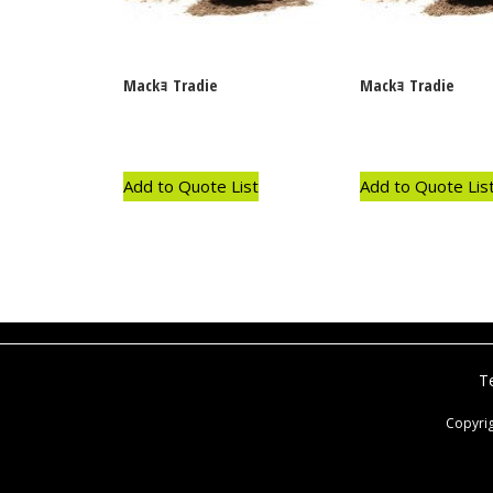
Mackｮ Tradie
Mackｮ Tradie
Add to Quote List
Add to Quote Lis
T
Copyri