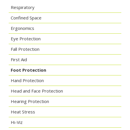
Respiratory
Confined Space
Ergonomics
Eye Protection
Fall Protection
First Aid
Foot Protection
Hand Protection
Head and Face Protection
Hearing Protection
Heat Stress
Hi-Viz