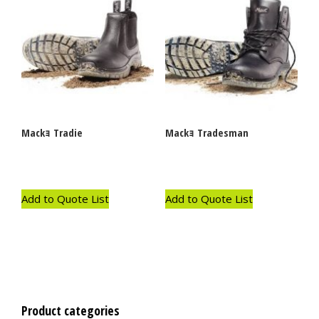
Mackｮ Tradie
Mackｮ Tradesman
Add to Quote List
Add to Quote List
Product categories