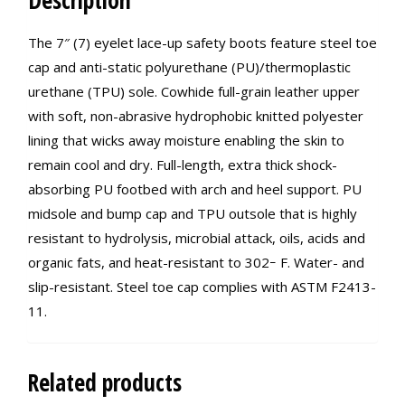
Description
The 7″ (7) eyelet lace-up safety boots feature steel toe
cap and anti-static polyurethane (PU)/thermoplastic
urethane (TPU) sole. Cowhide full-grain leather upper
with soft, non-abrasive hydrophobic knitted polyester
lining that wicks away moisture enabling the skin to
remain cool and dry. Full-length, extra thick shock-
absorbing PU footbed with arch and heel support. PU
midsole and bump cap and TPU outsole that is highly
resistant to hydrolysis, microbial attack, oils, acids and
organic fats, and heat-resistant to 302ｰ F. Water- and
slip-resistant. Steel toe cap complies with ASTM F2413-
11.
Related products