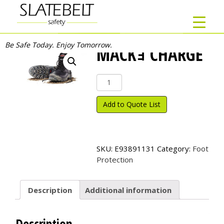
Be Safe Today. Enjoy Tomorrow.
MACKｮ CHARGE
Mack
ｮ
Charge
Add to Quote List
quantity
SKU:
E93891131
Category:
Foot
Protection
Description
Additional information