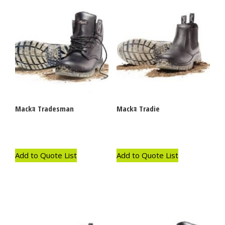
Mackｮ Tradesman
Mackｮ Tradie
Add to Quote List
Add to Quote List