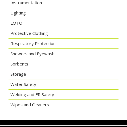
Instrumentation
Lighting
LOTO
Protective Clothing
Respiratory Protection
Showers and Eyewash
Sorbents
Storage
Water Safety
Welding and FR Safety
Wipes and Cleaners