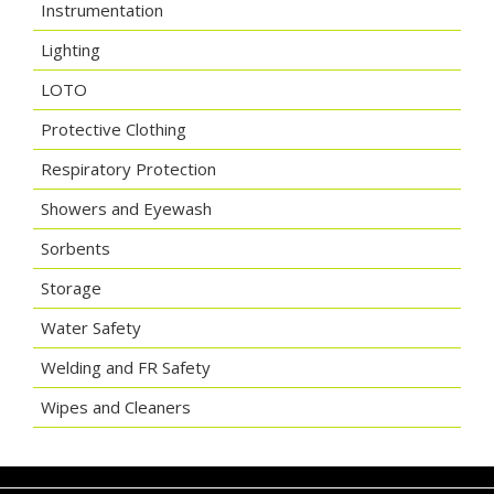
Instrumentation
Lighting
LOTO
Protective Clothing
Respiratory Protection
Showers and Eyewash
Sorbents
Storage
Water Safety
Welding and FR Safety
Wipes and Cleaners