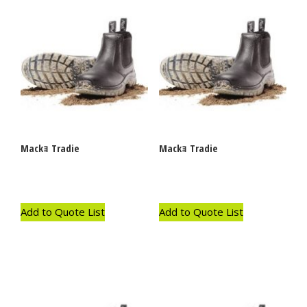
Mackｮ Tradie
Mackｮ Tradie
Add to Quote List
Add to Quote List