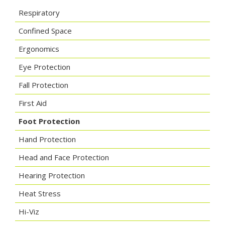
Respiratory
Confined Space
Ergonomics
Eye Protection
Fall Protection
First Aid
Foot Protection
Hand Protection
Head and Face Protection
Hearing Protection
Heat Stress
Hi-Viz