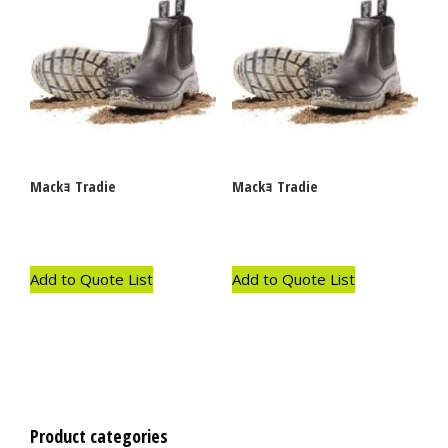
Mackｮ Tradie
Mackｮ Tradie
Add to Quote List
Add to Quote List
Product categories