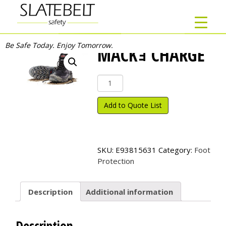
Be Safe Today. Enjoy Tomorrow.
MACKｮ CHARGE
Mack
ｮ
Charge
Add to Quote List
quantity
SKU:
E93815631
Category:
Foot
Protection
Description
Additional information