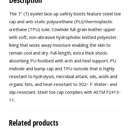
Description
The 7″ (7) eyelet lace-up safety boots feature steel toe
cap and anti-static polyurethane (PU)/thermoplastic
urethane (TPU) sole. Cowhide full-grain leather upper
with soft, non-abrasive hydrophobic knitted polyester
lining that wicks away moisture enabling the skin to
remain cool and dry. Full-length, extra thick shock-
absorbing PU footbed with arch and heel support. PU
midsole and bump cap and TPU outsole that is highly
resistant to hydrolysis, microbial attack, oils, acids and
organic fats, and heat-resistant to 302ｰ F. Water- and
slip-resistant. Steel toe cap complies with ASTM F2413-
11.
Related products