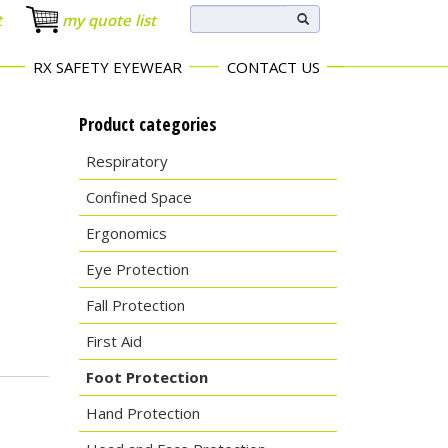
t
my quote list
RX SAFETY EYEWEAR
CONTACT US
Product categories
Respiratory
Confined Space
Ergonomics
Eye Protection
Fall Protection
First Aid
Foot Protection
Hand Protection