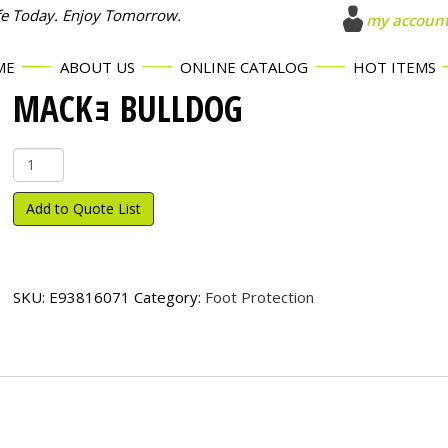
fe Today. Enjoy Tomorrow.
my accoun
ME
ABOUT US
ONLINE CATALOG
HOT ITEMS
MACKｮ BULLDOG
Mack
ｮ
Bulldog
Add to Quote List
quantity
SKU:
E93816071
Category:
Foot Protection