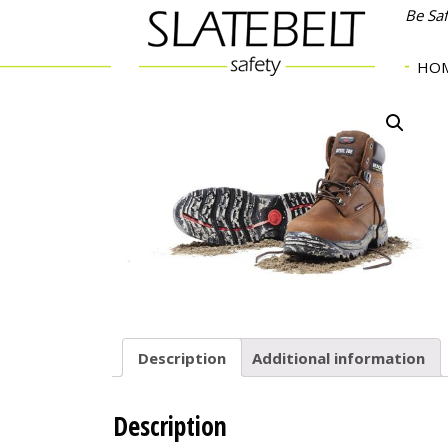
Be Sa
HO
Description
Additional information
Description