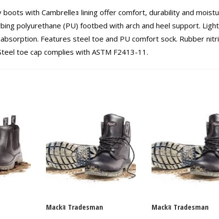
y boots with Cambrelleｮ lining offer comfort, durability and moist
rbing polyurethane (PU) footbed with arch and heel support. Ligh
absorption. Features steel toe and PU comfort sock. Rubber nitri
. Steel toe cap complies with ASTM F2413-11.
Mackｮ Tradesman
Mackｮ Tradesman