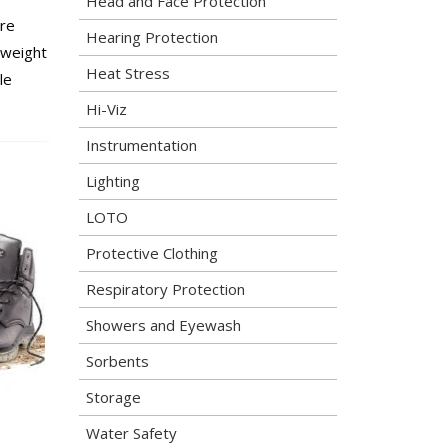
Head and Face Protection
ure
Hearing Protection
tweight
Heat Stress
le
Hi-Viz
Instrumentation
Lighting
LOTO
Protective Clothing
Respiratory Protection
Showers and Eyewash
Sorbents
Storage
Water Safety