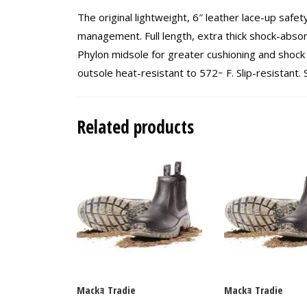
The original lightweight, 6″ leather lace-up safet
management. Full length, extra thick shock-abso
Phylon midsole for greater cushioning and shock 
outsole heat-resistant to 572ｰ F. Slip-resistant
Related products
Mackｮ Tradie
Mackｮ Tradie