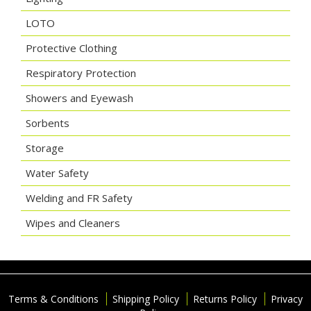
LOTO
Protective Clothing
Respiratory Protection
Showers and Eyewash
Sorbents
Storage
Water Safety
Welding and FR Safety
Wipes and Cleaners
Terms & Conditions
Shipping Policy
Returns Policy
Privacy