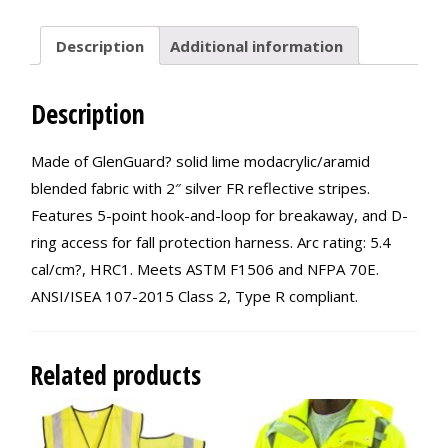
Description
Additional information
Description
Made of GlenGuard? solid lime modacrylic/aramid
blended fabric with 2″ silver FR reflective stripes.
Features 5-point hook-and-loop for breakaway, and D-
ring access for fall protection harness. Arc rating: 5.4
cal/cm?, HRC1. Meets ASTM F1506 and NFPA 70E.
ANSI/ISEA 107-2015 Class 2, Type R compliant.
Related products