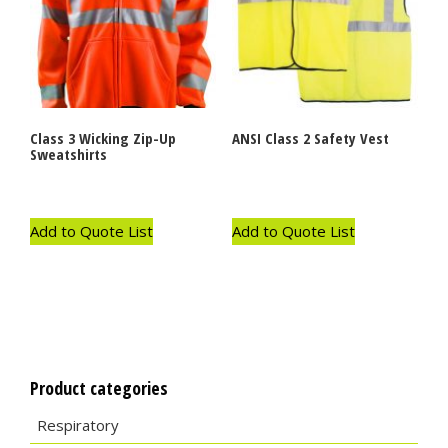
Class 3 Wicking Zip-Up
ANSI Class 2 Safety Vest
Sweatshirts
Add to Quote List
Add to Quote List
Product categories
Respiratory