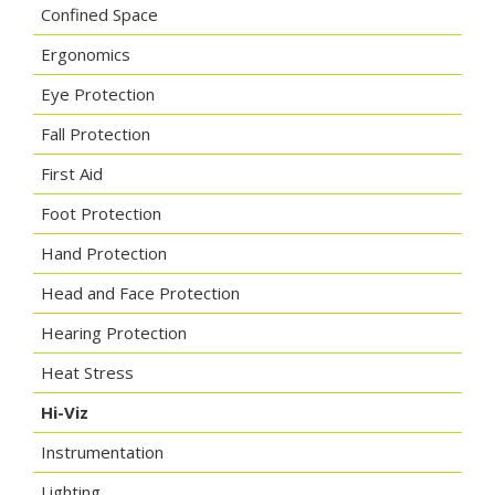
Confined Space
Ergonomics
Eye Protection
Fall Protection
First Aid
Foot Protection
Hand Protection
Head and Face Protection
Hearing Protection
Heat Stress
Hi-Viz
Instrumentation
Lighting