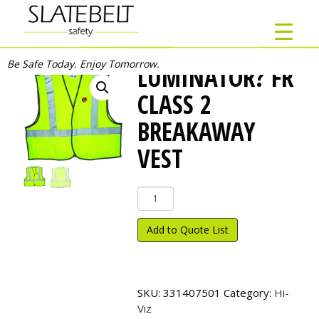
Be Safe Today. Enjoy Tomorrow.
LUMINATOR? FR
CLASS 2
BREAKAWAY
VEST
Luminator?
FR
Class
Add to Quote List
2
Breakaway
Vest
quantity
SKU:
331407501
Category:
Hi-
Viz