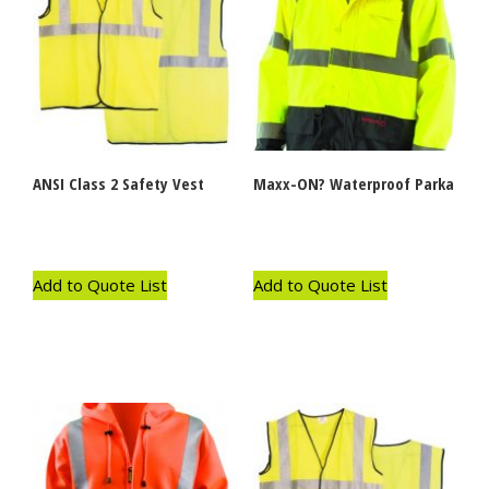
ANSI Class 2 Safety Vest
Maxx-ON? Waterproof Parka
Add to Quote List
Add to Quote List