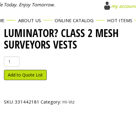
fe Today. Enjoy Tomorrow.
my accoun
ME
ABOUT US
ONLINE CATALOG
HOT ITEMS
LUMINATOR? CLASS 2 MESH
SURVEYORS VESTS
Luminator?
Class
2
Add to Quote List
Mesh
Surveyors
Vests
quantity
SKU:
331442181
Category:
Hi-Viz