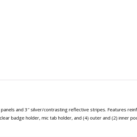
panels and 3″ silver/contrasting reflective stripes. Features rein
lear badge holder, mic tab holder, and (4) outer and (2) inner po