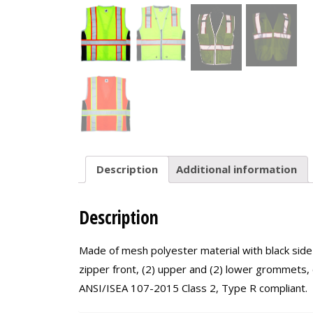
Description
Additional information
Description
Made of mesh polyester material with black side 
zipper front, (2) upper and (2) lower grommets, c
ANSI/ISEA 107-2015 Class 2, Type R compliant.