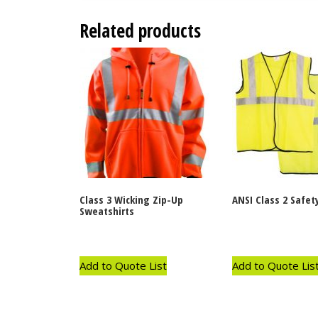
Related products
Class 3 Wicking Zip-Up
ANSI Class 2 Safet
Sweatshirts
Add to Quote List
Add to Quote Lis