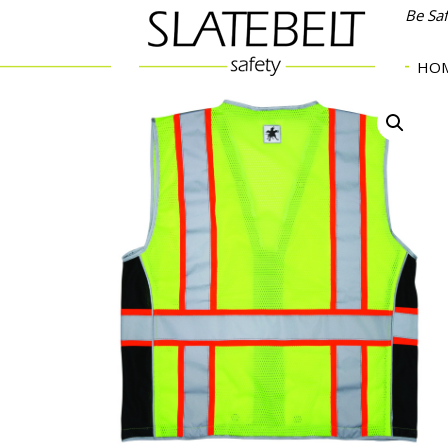
Be Sa
HO