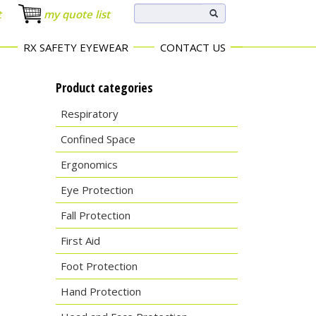
t
my quote list
RX SAFETY EYEWEAR
CONTACT US
Product categories
Respiratory
Confined Space
Ergonomics
Eye Protection
Fall Protection
First Aid
Foot Protection
Hand Protection