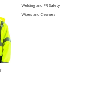
Welding and FR Safety
Wipes and Cleaners
f