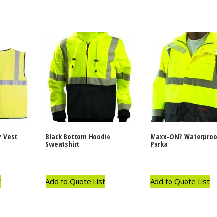
y Vest
Black Bottom Hoodie
Maxx-ON? Waterproo
Sweatshirt
Parka
t
Add to Quote List
Add to Quote List