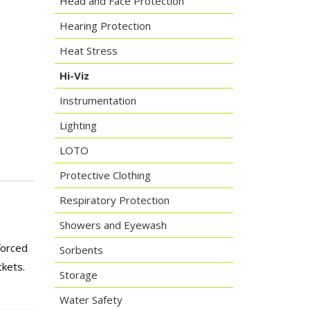
Head and Face Protection
Hearing Protection
Heat Stress
Hi-Viz
Instrumentation
Lighting
LOTO
Protective Clothing
Respiratory Protection
Showers and Eyewash
forced
Sorbents
ckets.
Storage
Water Safety