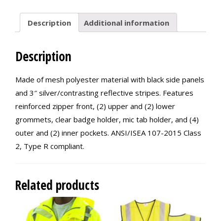
Description
Additional information
Description
Made of mesh polyester material with black side panels
and 3″ silver/contrasting reflective stripes. Features
reinforced zipper front, (2) upper and (2) lower
grommets, clear badge holder, mic tab holder, and (4)
outer and (2) inner pockets. ANSI/ISEA 107-2015 Class
2, Type R compliant.
Related products