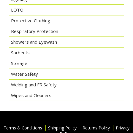
LOTO
Protective Clothing
Respiratory Protection
Showers and Eyewash
Sorbents
Storage
Water Safety
Welding and FR Safety
Wipes and Cleaners
Terms & Conditions
Shipping Policy
Returns Policy
Privacy