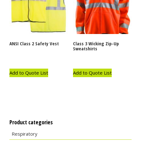
ANSI Class 2 Safety Vest
Class 3 Wicking Zip-Up
Sweatshirts
Add to Quote List
Add to Quote List
Product categories
Respiratory