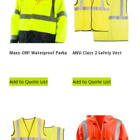
Maxx-ON? Waterproof Parka
ANSI Class 2 Safety Vest
Add to Quote List
Add to Quote List