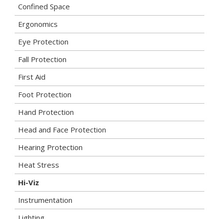
Confined Space
Ergonomics
Eye Protection
Fall Protection
First Aid
Foot Protection
Hand Protection
Head and Face Protection
Hearing Protection
Heat Stress
Hi-Viz
Instrumentation
Lighting