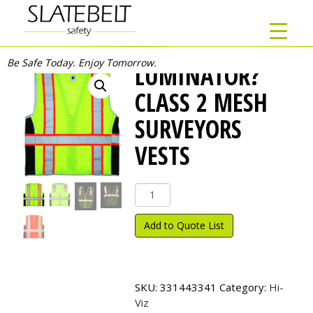
Be Safe Today. Enjoy Tomorrow.
LUMINATOR?
CLASS 2 MESH
SURVEYORS
VESTS
Luminator?
Class
2
Add to Quote List
Mesh
Surveyors
Vests
quantity
SKU:
331443341
Category:
Hi-
Viz