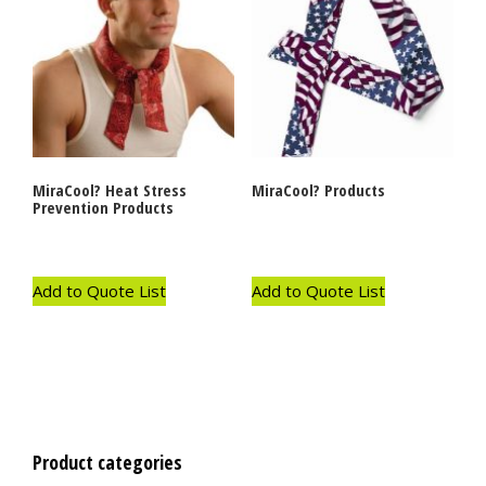
MiraCool? Heat Stress
MiraCool? Products
Prevention Products
Add to Quote List
Add to Quote List
Product categories