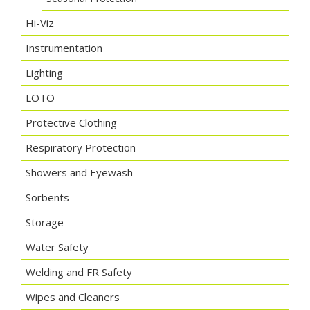
Hi-Viz
Instrumentation
Lighting
LOTO
Protective Clothing
Respiratory Protection
Showers and Eyewash
Sorbents
Storage
Water Safety
Welding and FR Safety
Wipes and Cleaners