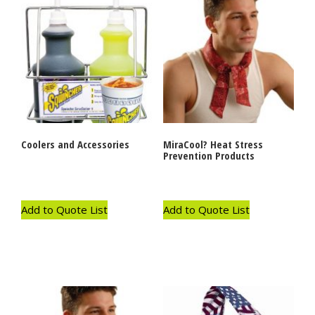
Coolers and Accessories
MiraCool? Heat Stress
Prevention Products
Add to Quote List
Add to Quote List