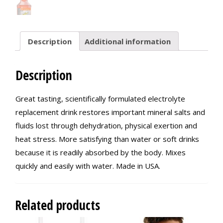
Description
Additional information
Description
Great tasting, scientifically formulated electrolyte
replacement drink restores important mineral salts and
fluids lost through dehydration, physical exertion and
heat stress. More satisfying than water or soft drinks
because it is readily absorbed by the body. Mixes
quickly and easily with water. Made in USA.
Related products