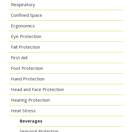
Respiratory
Confined Space
Ergonomics
Eye Protection
Fall Protection
First Aid
Foot Protection
Hand Protection
Head and Face Protection
Hearing Protection
Heat Stress
Beverages
Seasonal Protection