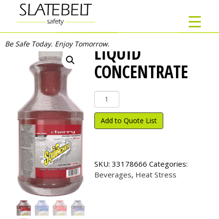
Be Safe Today. Enjoy Tomorrow.
LIQUID
CONCENTRATE
Liquid
Concentrate
quantity
Add to Quote List
SKU:
33178666
Categories:
Beverages
,
Heat Stress