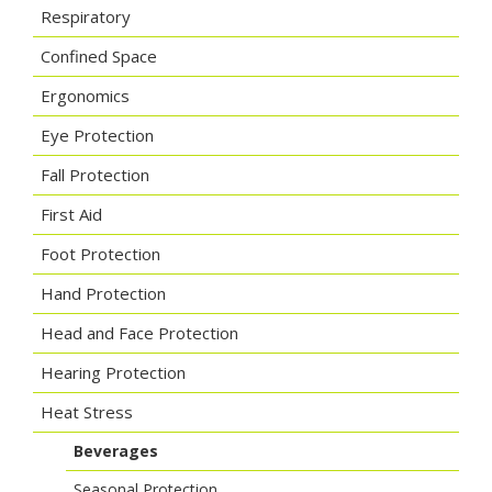
Respiratory
Confined Space
Ergonomics
Eye Protection
Fall Protection
First Aid
Foot Protection
Hand Protection
Head and Face Protection
Hearing Protection
Heat Stress
Beverages
Seasonal Protection