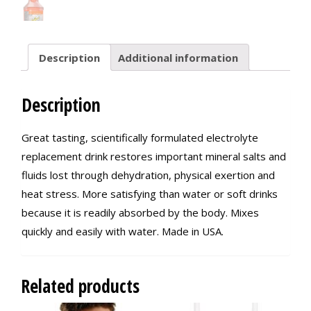
Description
Additional information
Description
Great tasting, scientifically formulated electrolyte
replacement drink restores important mineral salts and
fluids lost through dehydration, physical exertion and
heat stress. More satisfying than water or soft drinks
because it is readily absorbed by the body. Mixes
quickly and easily with water. Made in USA.
Related products