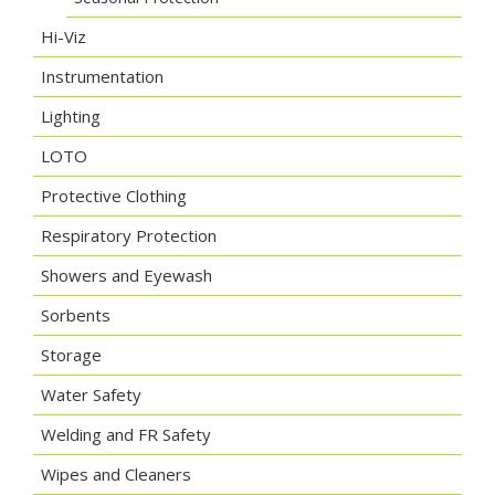
Hi-Viz
Instrumentation
Lighting
LOTO
Protective Clothing
Respiratory Protection
Showers and Eyewash
Sorbents
Storage
Water Safety
Welding and FR Safety
Wipes and Cleaners