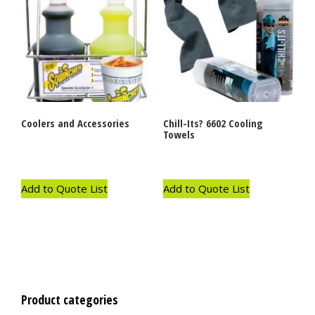
Coolers and Accessories
Chill-Its? 6602 Cooling
Towels
Add to Quote List
Add to Quote List
Product categories