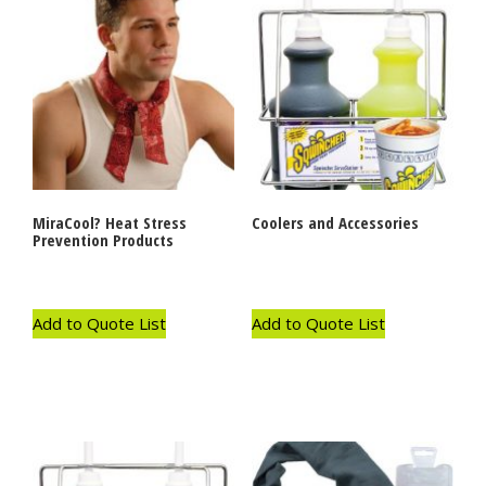
MiraCool? Heat Stress
Coolers and Accessories
Prevention Products
Add to Quote List
Add to Quote List