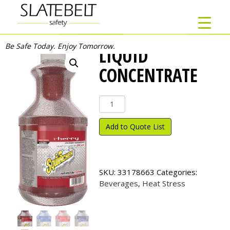
Be Safe Today. Enjoy Tomorrow.
LIQUID
CONCENTRATE
Liquid
Concentrate
quantity
Add to Quote List
SKU:
33178663
Categories:
Beverages
,
Heat Stress