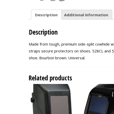
Description
Additional information
Description
Made from tough, premium side-split cowhide wit
straps secure protectors on shoes. 528CL and 53
shoe. Bourbon brown. Universal.
Related products