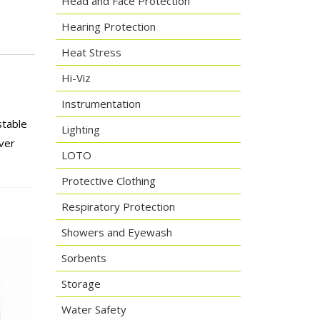
Head and Face Protection
Hearing Protection
Heat Stress
Hi-Viz
Instrumentation
stable
Lighting
ver
LOTO
Protective Clothing
Respiratory Protection
Showers and Eyewash
Sorbents
Storage
Water Safety