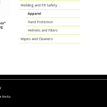
Welding and FR Safety
Apparel
Hand Protection
Gen*
ng
Helmets and Filters
Wipes and Cleaners
y
ne Media