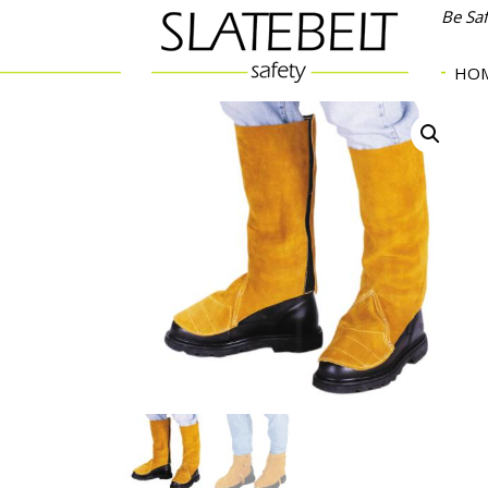
Be Sa
HO