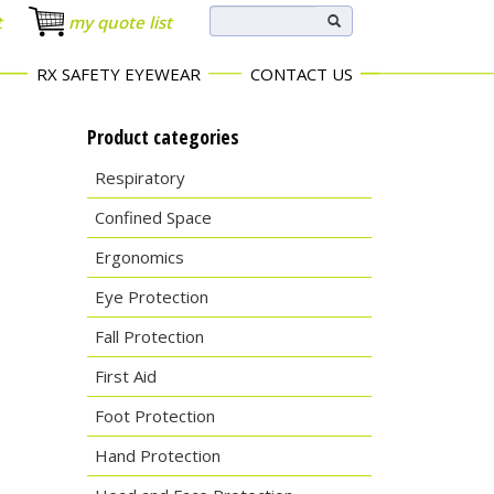
t
my quote list
RX SAFETY EYEWEAR
CONTACT US
Product categories
Respiratory
Confined Space
Ergonomics
Eye Protection
Fall Protection
First Aid
Foot Protection
Hand Protection