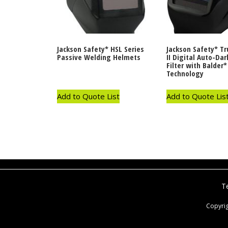
Jackson Safety* HSL Series
Jackson Safety* T
Passive Welding Helmets
II Digital Auto-Da
Filter with Balder*
Technology
Add to Quote List
Add to Quote Lis
T
Copyri