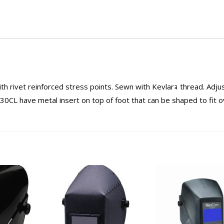
h rivet reinforced stress points. Sewn with Kevlarｮ thread. Adju
0CL have metal insert on top of foot that can be shaped to fit o