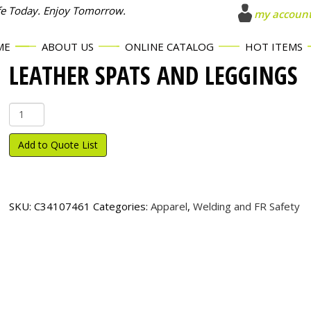
fe Today. Enjoy Tomorrow.
my accoun
ME
ABOUT US
ONLINE CATALOG
HOT ITEMS
LEATHER SPATS AND LEGGINGS
Leather
Spats
and
Add to Quote List
Leggings
quantity
SKU:
C34107461
Categories:
Apparel
,
Welding and FR Safety