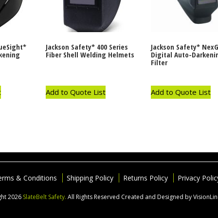
rueSight*
Jackson Safety* 400 Series
Jackson Safety* Nex
rkening
Fiber Shell Welding Helmets
Digital Auto-Darkeni
Filter
t
Add to Quote List
Add to Quote List
erms & Conditions
Shipping Policy
Returns Policy
Privacy Polic
ght 2026
SlateBelt Safety.
All Rights Reserved
Created and Designed by VisionLi