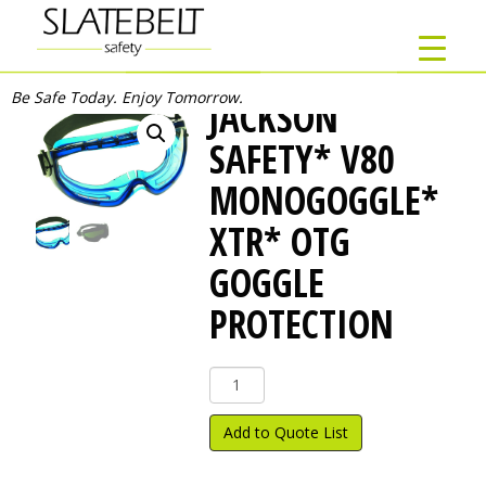
Be Safe Today. Enjoy Tomorrow.
JACKSON
SAFETY* V80
MONOGOGGLE*
XTR* OTG
GOGGLE
PROTECTION
Jackson
Safety*
V80
Add to Quote List
Monogoggle*
XTR*