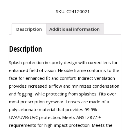
OTG
Goggle
SKU:
C24120021
Protection
quantity
Description
Additional information
Description
Splash protection in sporty design with curved lens for
enhanced field of vision. Flexible frame conforms to the
face for enhanced fit and comfort. Indirect ventilation
provides increased airflow and minimizes condensation
and fogging, while protecting from splashes. Fits over
most prescription eyewear. Lenses are made of a
polycarbonate material that provides 99.9%
UVA/UVB/UVC protection. Meets ANSI Z87.1+
requirements for high-impact protection. Meets the