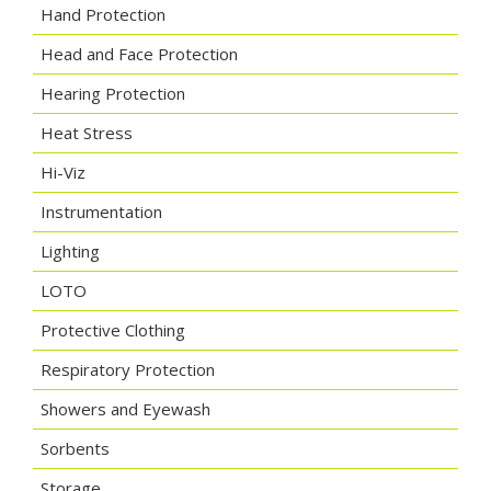
Hand Protection
Head and Face Protection
Hearing Protection
Heat Stress
Hi-Viz
Instrumentation
Lighting
LOTO
Protective Clothing
Respiratory Protection
Showers and Eyewash
Sorbents
Storage