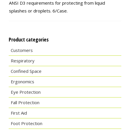
ANSI D3 requirements for protecting from liquid
splashes or droplets. 6/Case.
Product categories
Customers
Respiratory
Confined Space
Ergonomics
Eye Protection
Fall Protection
First Aid
Foot Protection