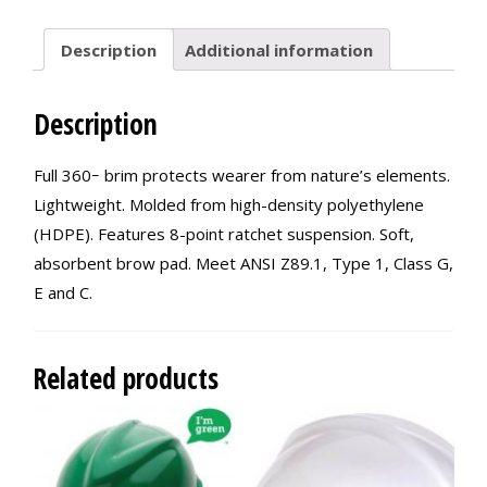
Description
Additional information
Description
Full 360ｰ brim protects wearer from nature’s elements.
Lightweight. Molded from high-density polyethylene
(HDPE). Features 8-point ratchet suspension. Soft,
absorbent brow pad. Meet ANSI Z89.1, Type 1, Class G,
E and C.
Related products