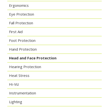
Ergonomics
Eye Protection
Fall Protection
First Aid
Foot Protection
Hand Protection
Head and Face Protection
Hearing Protection
Heat Stress
Hi-Viz
Instrumentation
Lighting