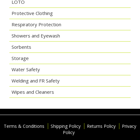
LOTO
Protective Clothing
Respiratory Protection
Showers and Eyewash
Sorbents
Storage
Water Safety
Welding and FR Safety
Wipes and Cleaners
Terms & Conditions
Shipping Policy
Returns Policy
Privacy
Policy