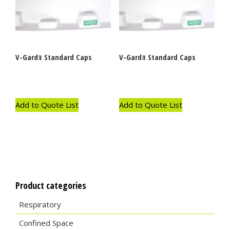
V-Gardｮ Standard Caps
V-Gardｮ Standard Caps
Add to Quote List
Add to Quote List
Product categories
Respiratory
Confined Space