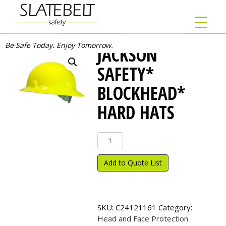
Be Safe Today. Enjoy Tomorrow.
JACKSON
SAFETY*
BLOCKHEAD*
HARD HATS
Jackson
Safety*
Blockhead*
Add to Quote List
Hard
Hats
quantity
SKU:
C24121161
Category:
Head and Face Protection