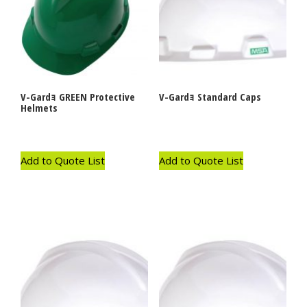
V-Gardｮ GREEN Protective
V-Gardｮ Standard Caps
Helmets
Add to Quote List
Add to Quote List