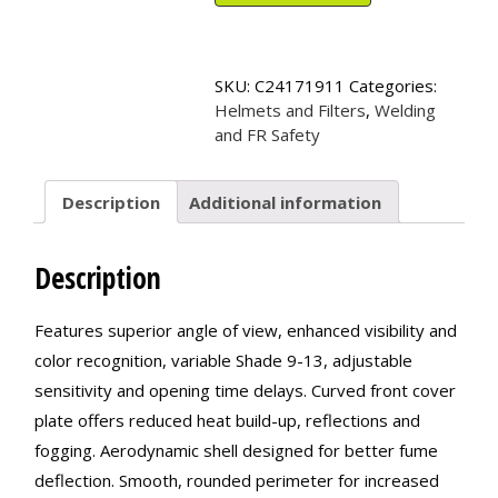
Variable
Auto-
Darkening
Filter
SKU:
C24171911
Categories:
with
Helmets and Filters
,
Welding
Balder*
and FR Safety
Technology
quantity
Description
Additional information
Description
Features superior angle of view, enhanced visibility and
color recognition, variable Shade 9-13, adjustable
sensitivity and opening time delays. Curved front cover
plate offers reduced heat build-up, reflections and
fogging. Aerodynamic shell designed for better fume
deflection. Smooth, rounded perimeter for increased