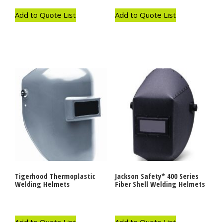
Add to Quote List
Add to Quote List
Tigerhood Thermoplastic
Jackson Safety* 400 Series
Welding Helmets
Fiber Shell Welding Helmets
Add to Quote List
Add to Quote List