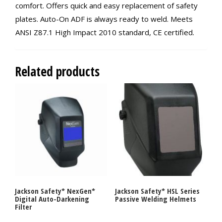
comfort. Offers quick and easy replacement of safety
plates. Auto-On ADF is always ready to weld. Meets
ANSI Z87.1 High Impact 2010 standard, CE certified.
Related products
Jackson Safety* NexGen*
Jackson Safety* HSL Series
Digital Auto-Darkening
Passive Welding Helmets
Filter