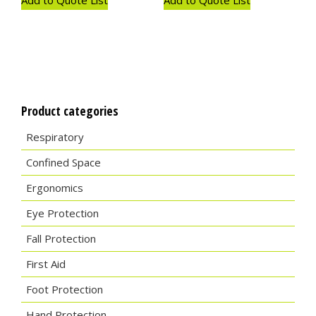
Product categories
Respiratory
Confined Space
Ergonomics
Eye Protection
Fall Protection
First Aid
Foot Protection
Hand Protection