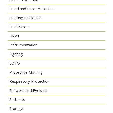
Head and Face Protection
Hearing Protection
Heat Stress
Hi-Viz
Instrumentation
Lighting
LOTO
Protective Clothing
Respiratory Protection
Showers and Eyewash
Sorbents
Storage