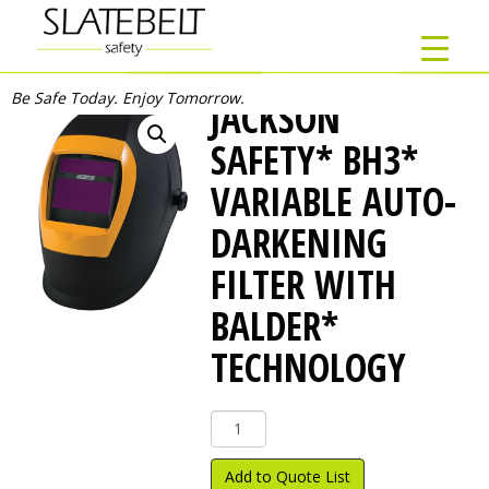
Be Safe Today. Enjoy Tomorrow.
JACKSON
SAFETY* BH3*
VARIABLE AUTO-
DARKENING
FILTER WITH
BALDER*
TECHNOLOGY
Jackson
Safety*
BH3*
Add to Quote List