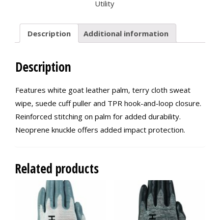
Utility
Description
Additional information
Description
Features white goat leather palm, terry cloth sweat
wipe, suede cuff puller and TPR hook-and-loop closure.
Reinforced stitching on palm for added durability.
Neoprene knuckle offers added impact protection.
Related products