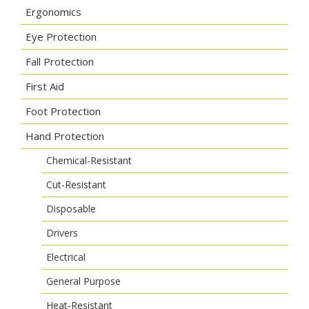
Ergonomics
Eye Protection
Fall Protection
First Aid
Foot Protection
Hand Protection
Chemical-Resistant
Cut-Resistant
Disposable
Drivers
Electrical
General Purpose
Heat-Resistant