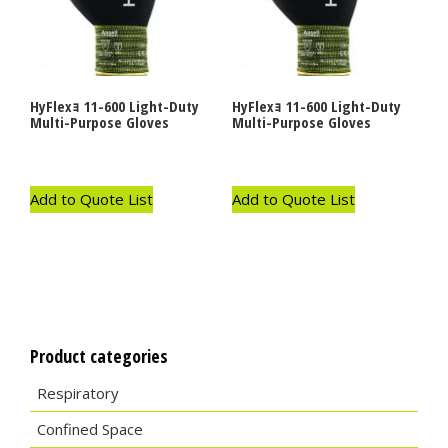
HyFlexｮ 11-600 Light-Duty
HyFlexｮ 11-600 Light-Duty
Multi-Purpose Gloves
Multi-Purpose Gloves
Add to Quote List
Add to Quote List
Product categories
Respiratory
Confined Space