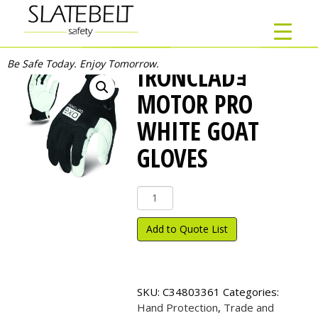
Be Safe Today. Enjoy Tomorrow.
IRONCLADｮ
MOTOR PRO
WHITE GOAT
GLOVES
Ironclad
ｮ
Motor
Add to Quote List
Pro
White
Goat
Gloves
SKU:
C34803361
Categories:
quantity
Hand Protection
,
Trade and