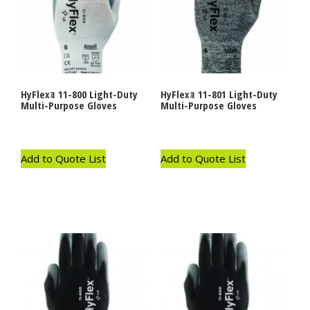
HyFlexｮ 11-800 Light-Duty
HyFlexｮ 11-801 Light-Duty
Multi-Purpose Gloves
Multi-Purpose Gloves
Add to Quote List
Add to Quote List