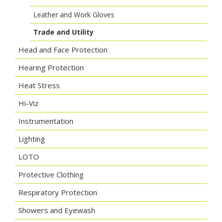
Leather and Work Gloves
Trade and Utility
Head and Face Protection
Hearing Protection
Heat Stress
Hi-Viz
Instrumentation
Lighting
LOTO
Protective Clothing
Respiratory Protection
Showers and Eyewash