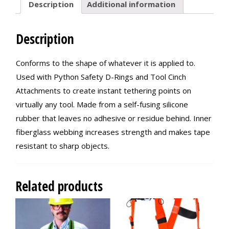
Description
Additional information
Description
Conforms to the shape of whatever it is applied to.
Used with Python Safety D-Rings and Tool Cinch
Attachments to create instant tethering points on
virtually any tool. Made from a self-fusing silicone
rubber that leaves no adhesive or residue behind. Inner
fiberglass webbing increases strength and makes tape
resistant to sharp objects.
Related products