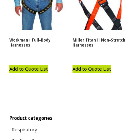
Workmanｮ Full-Body
Miller Titan II Non-Stretch
Harnesses
Harnesses
Add to Quote List
Add to Quote List
Product categories
Respiratory