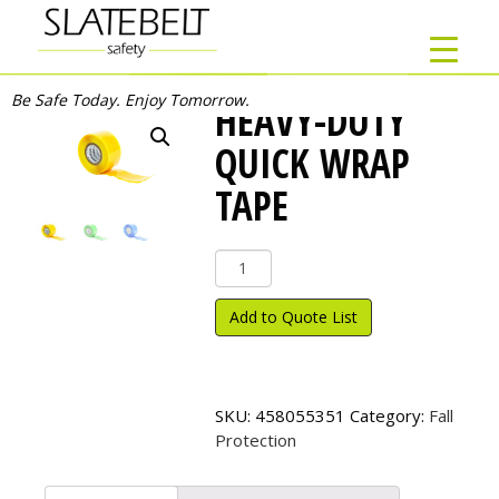
Be Safe Today. Enjoy Tomorrow.
HEAVY-DUTY
QUICK WRAP
TAPE
Heavy-
Duty
Quick
Add to Quote List
Wrap
Tape
quantity
SKU:
458055351
Category:
Fall
Protection