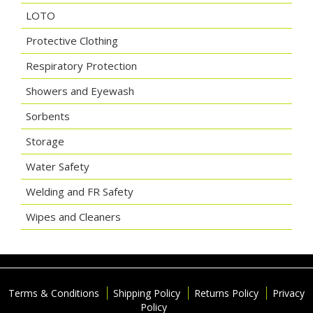
LOTO
Protective Clothing
Respiratory Protection
Showers and Eyewash
Sorbents
Storage
Water Safety
Welding and FR Safety
Wipes and Cleaners
Terms & Conditions
Shipping Policy
Returns Policy
Privacy
Policy