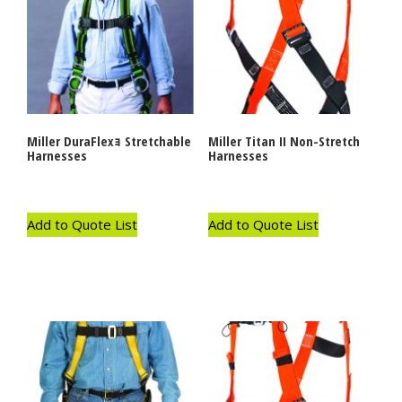
Miller DuraFlexｮ Stretchable
Miller Titan II Non-Stretch
Harnesses
Harnesses
Add to Quote List
Add to Quote List