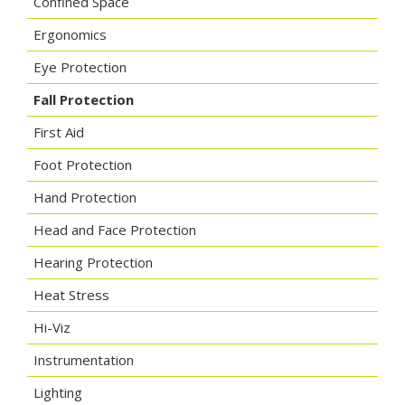
Confined Space
Ergonomics
Eye Protection
Fall Protection
First Aid
Foot Protection
Hand Protection
Head and Face Protection
Hearing Protection
Heat Stress
Hi-Viz
Instrumentation
Lighting