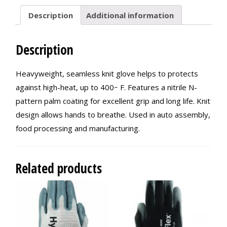
Description
Additional information
Description
Heavyweight, seamless knit glove helps to protects
against high-heat, up to 400ｰ F. Features a nitrile N-
pattern palm coating for excellent grip and long life. Knit
design allows hands to breathe. Used in auto assembly,
food processing and manufacturing.
Related products