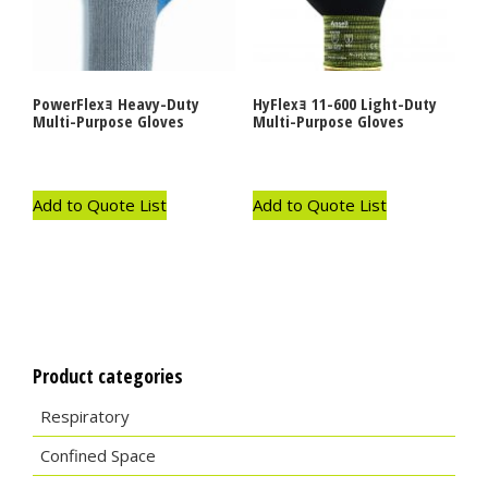
PowerFlexｮ Heavy-Duty
HyFlexｮ 11-600 Light-Duty
Multi-Purpose Gloves
Multi-Purpose Gloves
Add to Quote List
Add to Quote List
Product categories
Respiratory
Confined Space