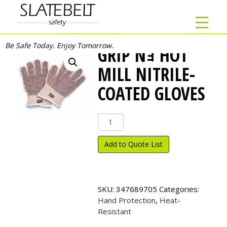
Be Safe Today. Enjoy Tomorrow.
GRIP Nｮ HOT
MILL NITRILE-
COATED GLOVES
Grip
N
ｮ
Add to Quote List
Hot
Mill
Nitrile-
Coated
SKU:
347689705
Categories:
Gloves
Hand Protection
,
Heat-
quantity
Resistant