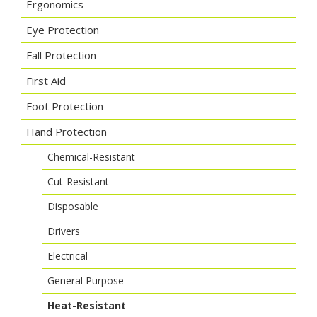
Ergonomics
Eye Protection
Fall Protection
First Aid
Foot Protection
Hand Protection
Chemical-Resistant
Cut-Resistant
Disposable
Drivers
Electrical
General Purpose
Heat-Resistant