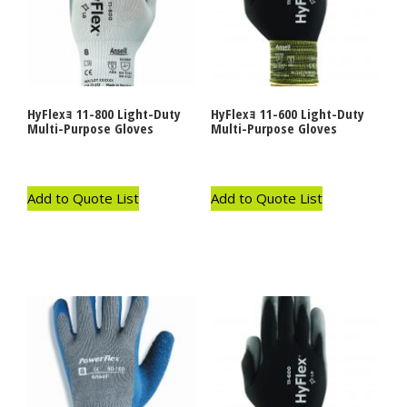
HyFlexｮ 11-800 Light-Duty
HyFlexｮ 11-600 Light-Duty
Multi-Purpose Gloves
Multi-Purpose Gloves
Add to Quote List
Add to Quote List