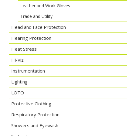
Leather and Work Gloves
Trade and Utility
Head and Face Protection
Hearing Protection
Heat Stress
Hi-Viz
Instrumentation
Lighting
LOTO
Protective Clothing
Respiratory Protection
Showers and Eyewash