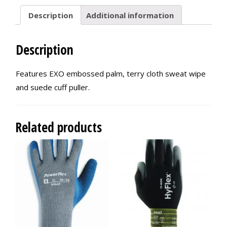
Description
Additional information
Description
Features EXO embossed palm, terry cloth sweat wipe
and suede cuff puller.
Related products