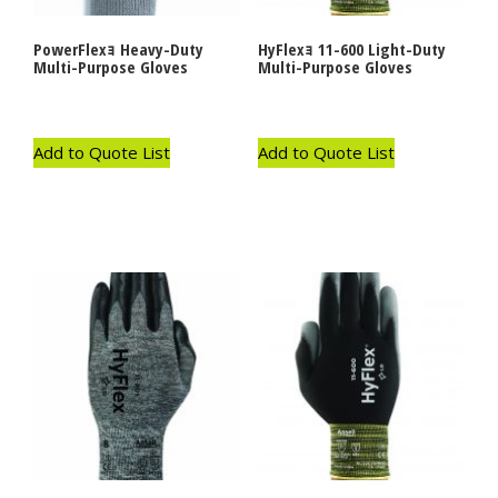
PowerFlexｮ Heavy-Duty
HyFlexｮ 11-600 Light-Duty
Multi-Purpose Gloves
Multi-Purpose Gloves
Add to Quote List
Add to Quote List