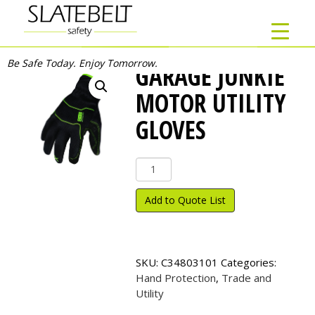
Be Safe Today. Enjoy Tomorrow.
GARAGE JUNKIE
MOTOR UTILITY
GLOVES
Garage
Junkie
Motor
Add to Quote List
Utility
Gloves
quantity
SKU:
C34803101
Categories:
Hand Protection
,
Trade and
Utility