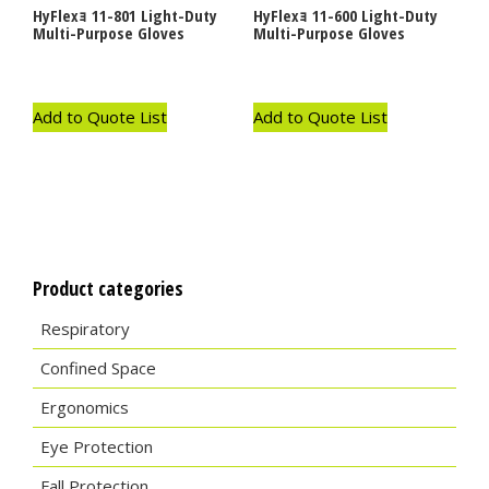
HyFlexｮ 11-801 Light-Duty
HyFlexｮ 11-600 Light-Duty
Multi-Purpose Gloves
Multi-Purpose Gloves
Add to Quote List
Add to Quote List
Product categories
Respiratory
Confined Space
Ergonomics
Eye Protection
Fall Protection