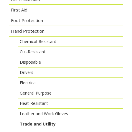
First Aid
Foot Protection
Hand Protection
Chemical-Resistant
Cut-Resistant
Disposable
Drivers
Electrical
General Purpose
Heat-Resistant
Leather and Work Gloves
Trade and Utility