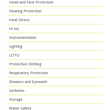
Head and Face Protection
Hearing Protection
Heat Stress
Hi-Viz
Instrumentation
Lighting
LOTO
Protective Clothing
Respiratory Protection
Showers and Eyewash
Sorbents
Storage
Water Safety