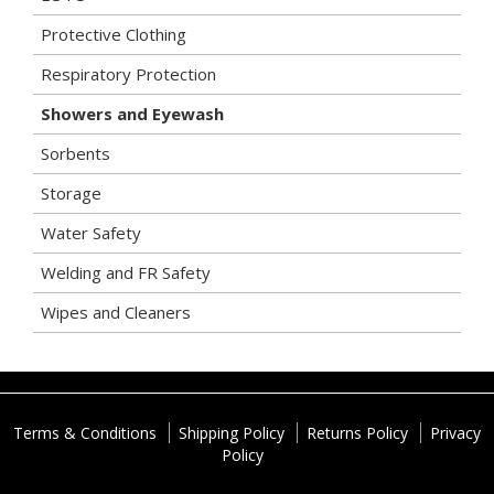
Protective Clothing
Respiratory Protection
Showers and Eyewash
Sorbents
Storage
Water Safety
Welding and FR Safety
Wipes and Cleaners
Terms & Conditions
Shipping Policy
Returns Policy
Privacy
Policy