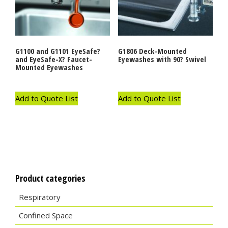
G1100 and G1101 EyeSafe?
G1806 Deck-Mounted
and EyeSafe-X? Faucet-
Eyewashes with 90? Swivel
Mounted Eyewashes
Add to Quote List
Add to Quote List
Product categories
Respiratory
Confined Space