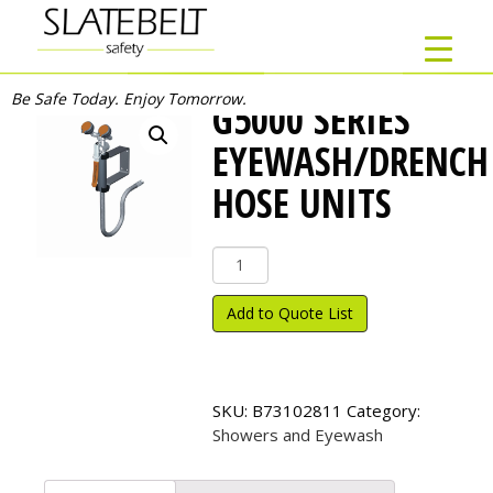
Be Safe Today. Enjoy Tomorrow.
G5000 SERIES
EYEWASH/DRENCH
HOSE UNITS
G5000
Series
Eyewash/Drench
Add to Quote List
Hose
Units
quantity
SKU:
B73102811
Category:
Showers and Eyewash