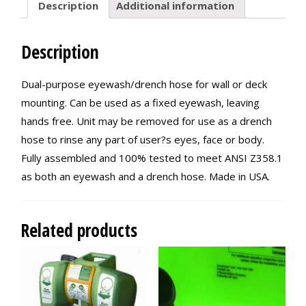
Description
Additional information
Description
Dual-purpose eyewash/drench hose for wall or deck
mounting. Can be used as a fixed eyewash, leaving
hands free. Unit may be removed for use as a drench
hose to rinse any part of user?s eyes, face or body.
Fully assembled and 100% tested to meet ANSI Z358.1
as both an eyewash and a drench hose. Made in USA.
Related products