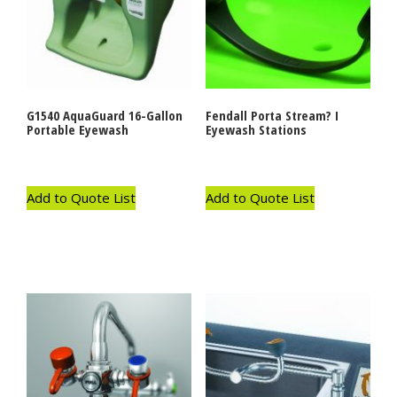
G1540 AquaGuard 16-Gallon
Fendall Porta Stream? I
Portable Eyewash
Eyewash Stations
Add to Quote List
Add to Quote List