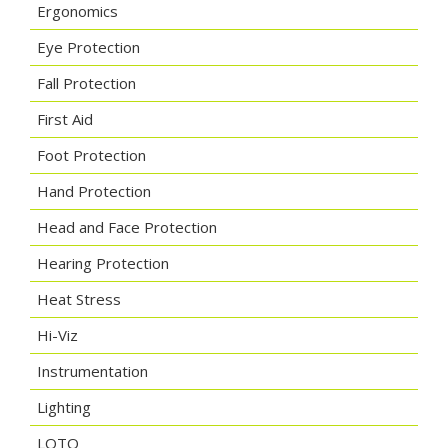
Ergonomics
Eye Protection
Fall Protection
First Aid
Foot Protection
Hand Protection
Head and Face Protection
Hearing Protection
Heat Stress
Hi-Viz
Instrumentation
Lighting
LOTO