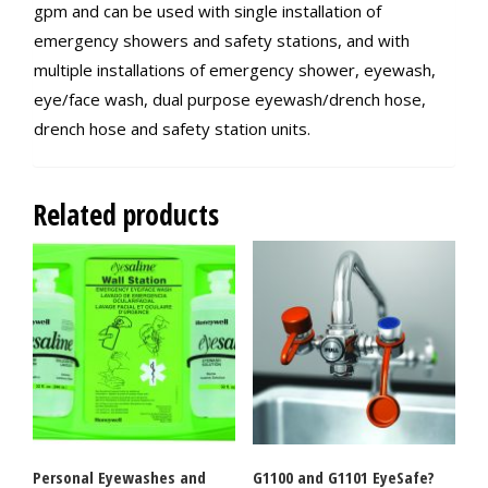
gpm and can be used with single installation of
emergency showers and safety stations, and with
multiple installations of emergency shower, eyewash,
eye/face wash, dual purpose eyewash/drench hose,
drench hose and safety station units.
Related products
Personal Eyewashes and
G1100 and G1101 EyeSafe?