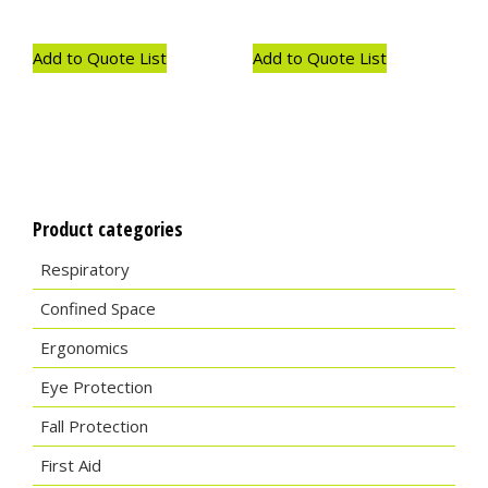
Add to Quote List
Add to Quote List
Product categories
Respiratory
Confined Space
Ergonomics
Eye Protection
Fall Protection
First Aid