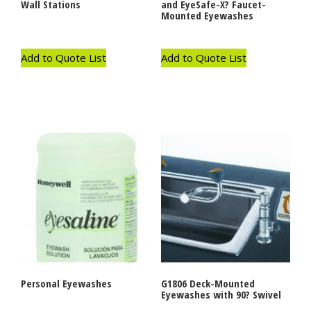
Wall Stations
and EyeSafe-X? Faucet-
Mounted Eyewashes
Add to Quote List
Add to Quote List
Personal Eyewashes
G1806 Deck-Mounted
Eyewashes with 90? Swivel