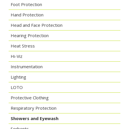
Foot Protection
Hand Protection
Head and Face Protection
Hearing Protection
Heat Stress
Hi-Viz
Instrumentation
Lighting
LOTO
Protective Clothing
Respiratory Protection
Showers and Eyewash
Sorbents