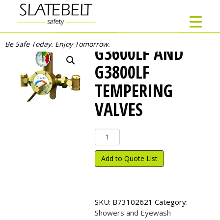
Be Safe Today. Enjoy Tomorrow.
G3600LF AND
G3800LF
TEMPERING
VALVES
G3600LF
and
G3800LF
Add to Quote List
Tempering
Valves
quantity
SKU:
B73102621
Category:
Showers and Eyewash