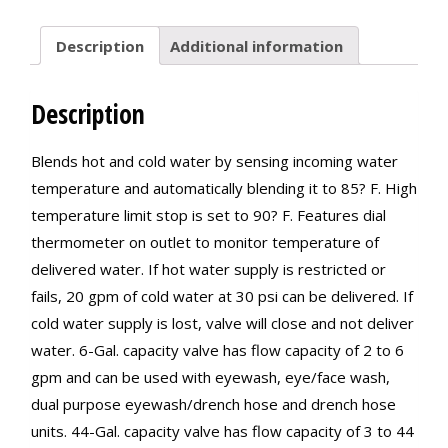
Description
Additional information
Description
Blends hot and cold water by sensing incoming water
temperature and automatically blending it to 85? F. High
temperature limit stop is set to 90? F. Features dial
thermometer on outlet to monitor temperature of
delivered water. If hot water supply is restricted or
fails, 20 gpm of cold water at 30 psi can be delivered. If
cold water supply is lost, valve will close and not deliver
water. 6-Gal. capacity valve has flow capacity of 2 to 6
gpm and can be used with eyewash, eye/face wash,
dual purpose eyewash/drench hose and drench hose
units. 44-Gal. capacity valve has flow capacity of 3 to 44