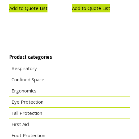
Add to Quote List
Add to Quote List
Product categories
Respiratory
Confined Space
Ergonomics
Eye Protection
Fall Protection
First Aid
Foot Protection