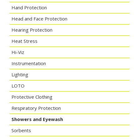
Hand Protection
Head and Face Protection
Hearing Protection
Heat Stress
Hi-Viz
Instrumentation
Lighting
LOTO
Protective Clothing
Respiratory Protection
Showers and Eyewash
Sorbents