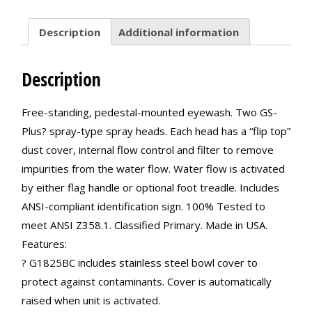
Description
Additional information
Description
Free-standing, pedestal-mounted eyewash. Two GS-
Plus? spray-type spray heads. Each head has a “flip top”
dust cover, internal flow control and filter to remove
impurities from the water flow. Water flow is activated
by either flag handle or optional foot treadle. Includes
ANSI-compliant identification sign. 100% Tested to
meet ANSI Z358.1. Classified Primary. Made in USA.
Features:
? G1825BC includes stainless steel bowl cover to
protect against contaminants. Cover is automatically
raised when unit is activated.