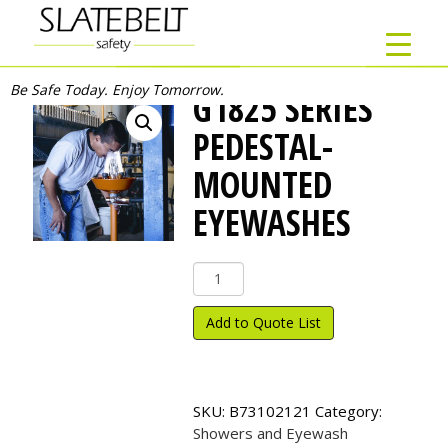
Be Safe Today. Enjoy Tomorrow.
G1825 SERIES
PEDESTAL-
MOUNTED
EYEWASHES
G1825
Series
Pedestal-
Add to Quote List
Mounted
Eyewashes
quantity
SKU:
B73102121
Category:
Showers and Eyewash