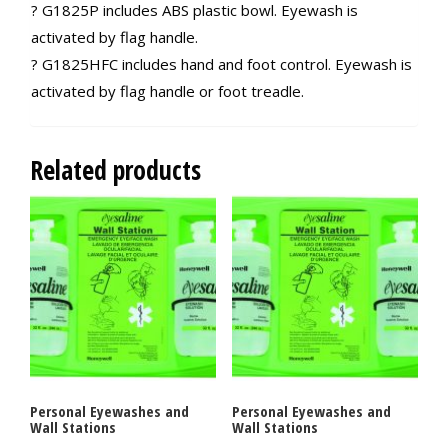
? G1825P includes ABS plastic bowl. Eyewash is
activated by flag handle.
? G1825HFC includes hand and foot control. Eyewash is
activated by flag handle or foot treadle.
Related products
Personal Eyewashes and
Personal Eyewashes and
Wall Stations
Wall Stations