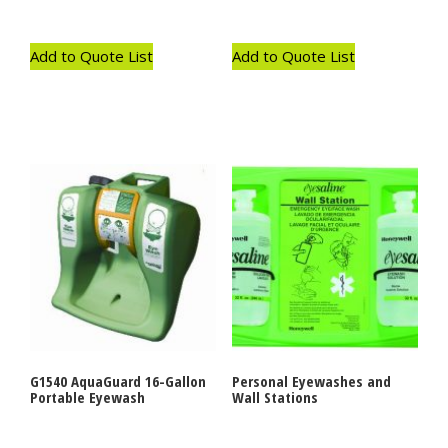
Add to Quote List
Add to Quote List
G1540 AquaGuard 16-Gallon
Personal Eyewashes and
Portable Eyewash
Wall Stations