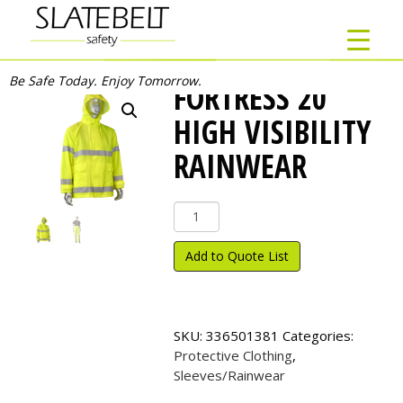
Be Safe Today. Enjoy Tomorrow.
FORTRESS 20
HIGH VISIBILITY
RAINWEAR
FORTRESS
20
High
Add to Quote List
Visibility
Rainwear
quantity
SKU:
336501381
Categories:
Protective Clothing
,
Sleeves/Rainwear