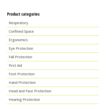
Product categories
Respiratory
Confined Space
Ergonomics
Eye Protection
Fall Protection
First Aid
Foot Protection
Hand Protection
Head and Face Protection
Hearing Protection