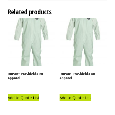
Related products
DuPont ProShieldｮ 60
DuPont ProShieldｮ 60
Apparel
Apparel
Add to Quote List
Add to Quote List