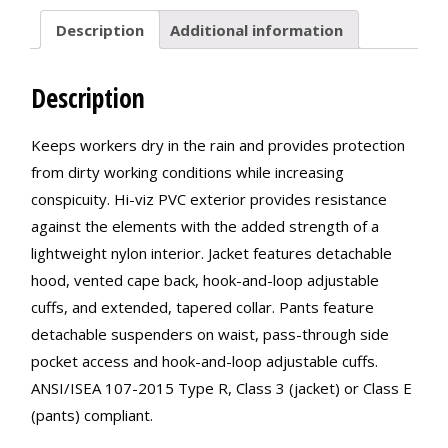
Description
Additional information
Description
Keeps workers dry in the rain and provides protection
from dirty working conditions while increasing
conspicuity. Hi-viz PVC exterior provides resistance
against the elements with the added strength of a
lightweight nylon interior. Jacket features detachable
hood, vented cape back, hook-and-loop adjustable
cuffs, and extended, tapered collar. Pants feature
detachable suspenders on waist, pass-through side
pocket access and hook-and-loop adjustable cuffs.
ANSI/ISEA 107-2015 Type R, Class 3 (jacket) or Class E
(pants) compliant.