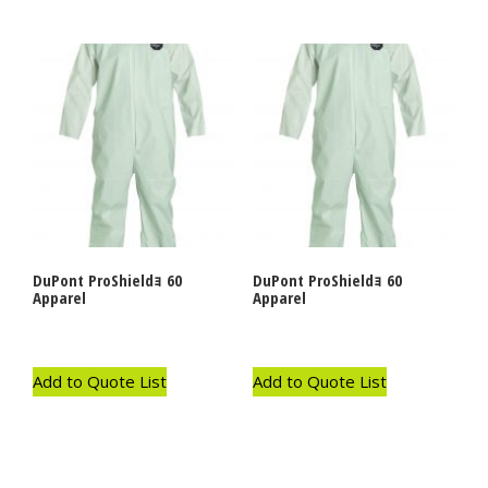
DuPont ProShieldｮ 60
DuPont ProShieldｮ 60
Apparel
Apparel
Add to Quote List
Add to Quote List