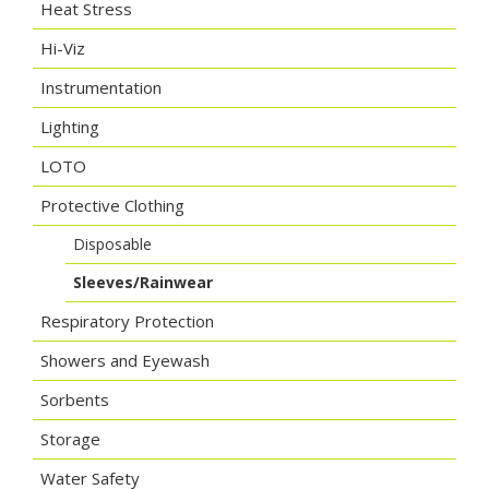
Heat Stress
Hi-Viz
Instrumentation
Lighting
LOTO
Protective Clothing
Disposable
Sleeves/Rainwear
Respiratory Protection
Showers and Eyewash
Sorbents
Storage
Water Safety