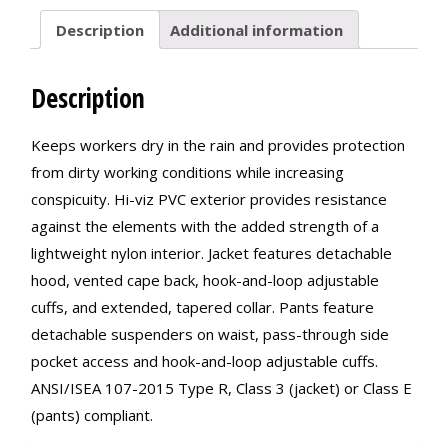
Description
Additional information
Description
Keeps workers dry in the rain and provides protection
from dirty working conditions while increasing
conspicuity. Hi-viz PVC exterior provides resistance
against the elements with the added strength of a
lightweight nylon interior. Jacket features detachable
hood, vented cape back, hook-and-loop adjustable
cuffs, and extended, tapered collar. Pants feature
detachable suspenders on waist, pass-through side
pocket access and hook-and-loop adjustable cuffs.
ANSI/ISEA 107-2015 Type R, Class 3 (jacket) or Class E
(pants) compliant.