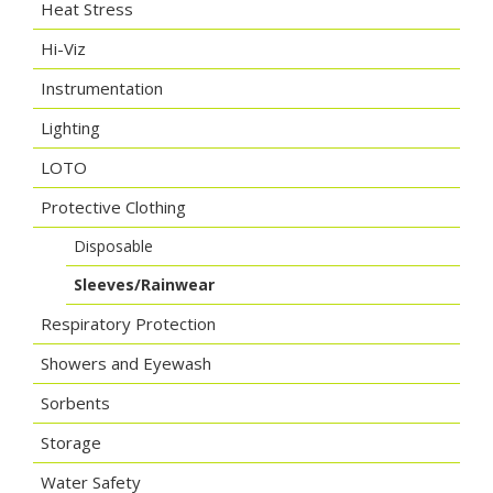
Heat Stress
Hi-Viz
Instrumentation
Lighting
LOTO
Protective Clothing
Disposable
Sleeves/Rainwear
Respiratory Protection
Showers and Eyewash
Sorbents
Storage
Water Safety