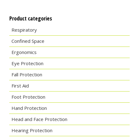
Product categories
Respiratory
Confined Space
Ergonomics
Eye Protection
Fall Protection
First Aid
Foot Protection
Hand Protection
Head and Face Protection
Hearing Protection