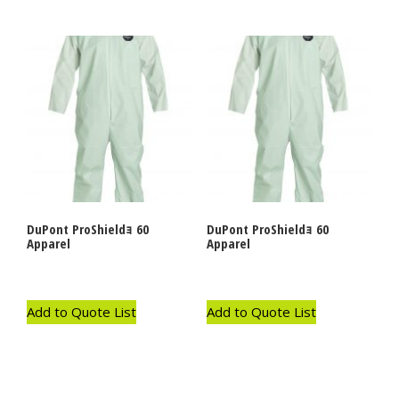
DuPont ProShieldｮ 60
DuPont ProShieldｮ 60
Apparel
Apparel
Add to Quote List
Add to Quote List