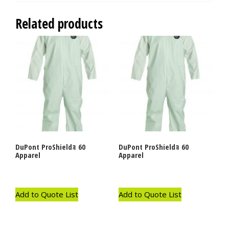
Related products
DuPont ProShieldｮ 60
DuPont ProShieldｮ 60
Apparel
Apparel
Add to Quote List
Add to Quote List