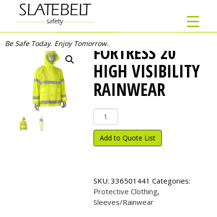
Be Safe Today. Enjoy Tomorrow.
FORTRESS 20
HIGH VISIBILITY
RAINWEAR
FORTRESS
20
High
Add to Quote List
Visibility
Rainwear
quantity
SKU:
336501441
Categories:
Protective Clothing
,
Sleeves/Rainwear