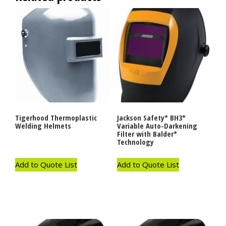
Tigerhood Thermoplastic
Jackson Safety* BH3*
Welding Helmets
Variable Auto-Darkening
Filter with Balder*
Technology
Add to Quote List
Add to Quote List