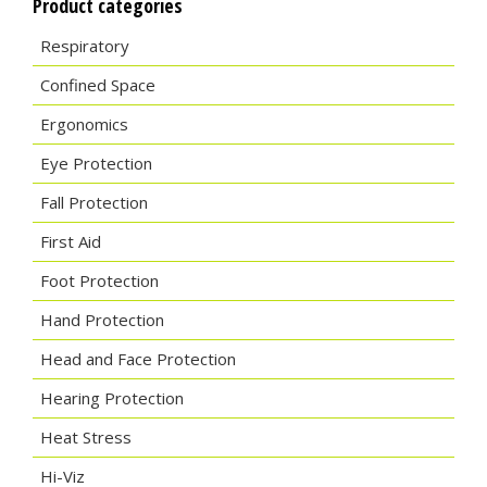
Product categories
Respiratory
Confined Space
Ergonomics
Eye Protection
Fall Protection
First Aid
Foot Protection
Hand Protection
Head and Face Protection
Hearing Protection
Heat Stress
Hi-Viz