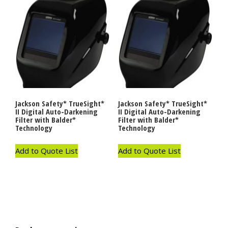
Jackson Safety* TrueSight*
Jackson Safety* TrueSight*
II Digital Auto-Darkening
II Digital Auto-Darkening
Filter with Balder*
Filter with Balder*
Technology
Technology
Add to Quote List
Add to Quote List