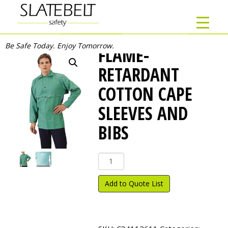
Be Safe Today. Enjoy Tomorrow.
FLAME-
RETARDANT
COTTON CAPE
SLEEVES AND
BIBS
Flame-
Retardant
Cotton
Add to Quote List
Cape
Sleeves
and
Bibs