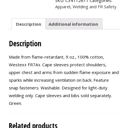
SKU:
C34112611
Categories:
quantity
Apparel
,
Welding and FR Safety
Description
Additional information
Description
Made from flame-retardant, 9 oz., 100% cotton,
Westexｮ FR7Aｮ. Cape sleeves protect shoulders,
upper chest and arms from sudden flame exposure and
sparks while increasing ventilation on back. Feature
snap fasteners. Washable. Designed for light-duty
welding only. Cape sleeves and bibs sold separately.
Green.
Related products