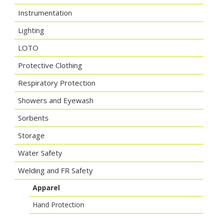
Instrumentation
Lighting
LOTO
Protective Clothing
Respiratory Protection
Showers and Eyewash
Sorbents
Storage
Water Safety
Welding and FR Safety
Apparel
Hand Protection