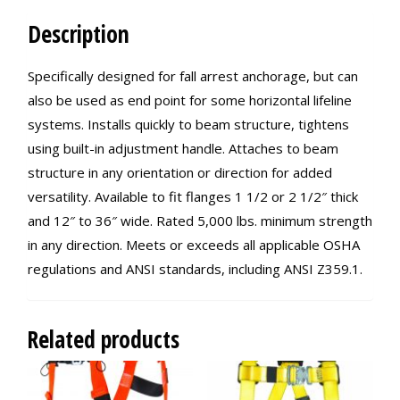
Description
Specifically designed for fall arrest anchorage, but can
also be used as end point for some horizontal lifeline
systems. Installs quickly to beam structure, tightens
using built-in adjustment handle. Attaches to beam
structure in any orientation or direction for added
versatility. Available to fit flanges 1 1/2 or 2 1/2″ thick
and 12″ to 36″ wide. Rated 5,000 lbs. minimum strength
in any direction. Meets or exceeds all applicable OSHA
regulations and ANSI standards, including ANSI Z359.1.
Related products