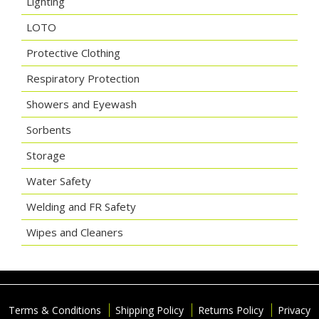
Lighting
LOTO
Protective Clothing
Respiratory Protection
Showers and Eyewash
Sorbents
Storage
Water Safety
Welding and FR Safety
Wipes and Cleaners
Terms & Conditions
Shipping Policy
Returns Policy
Privacy