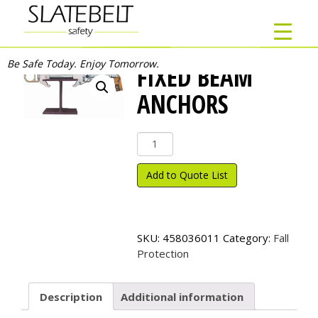
Be Safe Today. Enjoy Tomorrow.
FIXED BEAM
ANCHORS
Fixed
Beam
Anchors
Add to Quote List
quantity
SKU:
458036011
Category:
Fall
Protection
Description
Additional information