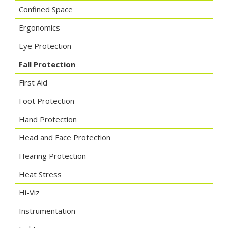
Confined Space
Ergonomics
Eye Protection
Fall Protection
First Aid
Foot Protection
Hand Protection
Head and Face Protection
Hearing Protection
Heat Stress
Hi-Viz
Instrumentation