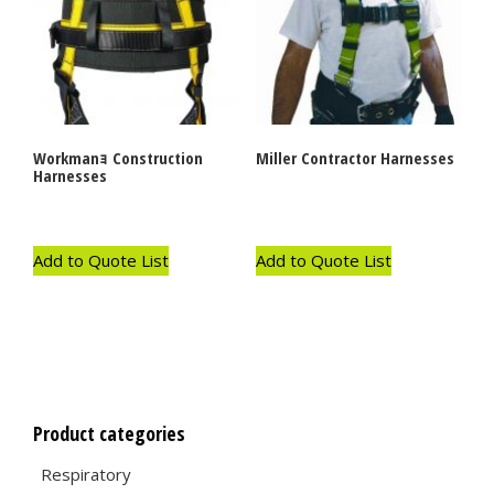
Workmanｮ Construction
Miller Contractor Harnesses
Harnesses
Add to Quote List
Add to Quote List
Product categories
Respiratory