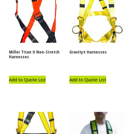
Miller Titan II Non-Stretch
Gravityｮ Harnesses
Harnesses
Add to Quote List
Add to Quote List