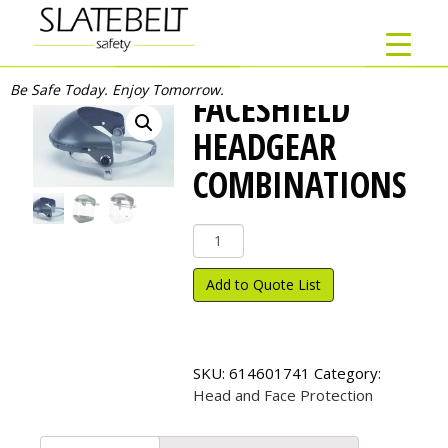
Be Safe Today. Enjoy Tomorrow.
FACESHIELD
HEADGEAR
COMBINATIONS
Faceshield
Headgear
Combinations
Add to Quote List
quantity
SKU:
614601741
Category:
Head and Face Protection