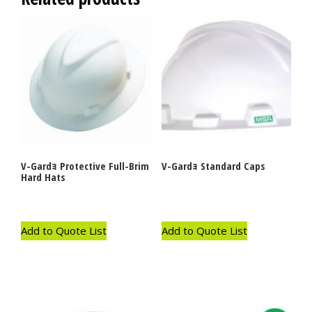
V-Gardｮ Protective Full-Brim
V-Gardｮ Standard Caps
Hard Hats
Add to Quote List
Add to Quote List