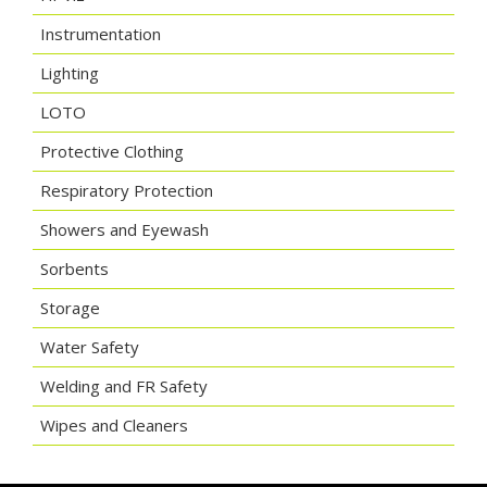
Instrumentation
Lighting
LOTO
Protective Clothing
Respiratory Protection
Showers and Eyewash
Sorbents
Storage
Water Safety
Welding and FR Safety
Wipes and Cleaners