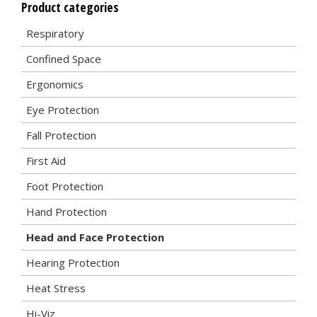
Product categories
Respiratory
Confined Space
Ergonomics
Eye Protection
Fall Protection
First Aid
Foot Protection
Hand Protection
Head and Face Protection
Hearing Protection
Heat Stress
Hi-Viz