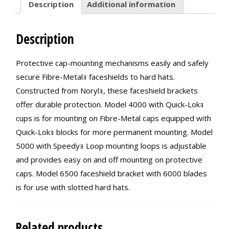
Description
Additional information
Description
Protective cap-mounting mechanisms easily and safely
secure Fibre-Metalｮ faceshields to hard hats.
Constructed from Norylｮ, these faceshield brackets
offer durable protection. Model 4000 with Quick-Lokｮ
cups is for mounting on Fibre-Metal caps equipped with
Quick-Lokｮ blocks for more permanent mounting. Model
5000 with Speedyｮ Loop mounting loops is adjustable
and provides easy on and off mounting on protective
caps. Model 6500 faceshield bracket with 6000 blades
is for use with slotted hard hats.
Related products