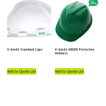
V-Gardｮ Standard Caps
V-Gardｮ GREEN Protective
Helmets
Add to Quote List
Add to Quote List