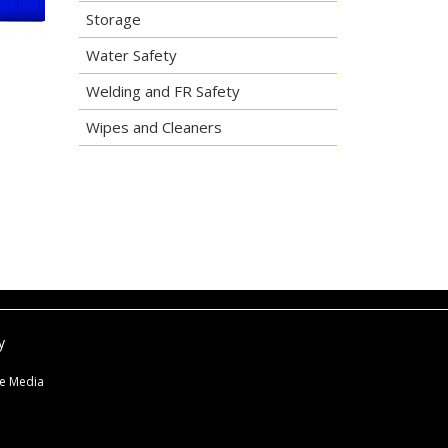
Storage
Water Safety
Welding and FR Safety
Wipes and Cleaners
y
ne Media