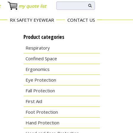
t
my quote list
RX SAFETY EYEWEAR
CONTACT US
Product categories
Respiratory
Confined Space
Ergonomics
Eye Protection
Fall Protection
First Aid
Foot Protection
Hand Protection