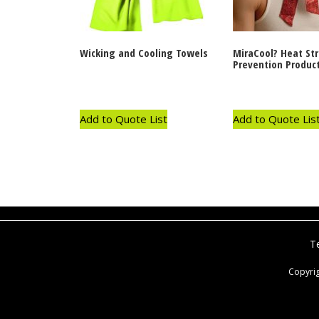
Wicking and Cooling Towels
MiraCool? Heat St
Prevention Produc
Add to Quote List
Add to Quote Lis
T
Copyri