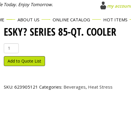
fe Today. Enjoy Tomorrow.
my accoun
ME
ABOUT US
ONLINE CATALOG
HOT ITEMS
ESKY? SERIES 85-QT. COOLER
Esky?
Series
85-
Add to Quote List
Qt.
Cooler
quantity
SKU:
623905121
Categories:
Beverages
,
Heat Stress