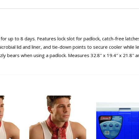
e for up to 8 days. Features lock slot for padlock, catch-free latche
icrobial lid and liner, and tie-down points to secure cooler while l
rizzly bears when using a padlock. Measures 32.8″ x 19.4″ x 21.8″ a