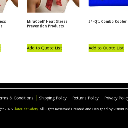
ress
MiraCool? Heat Stress
54-Qt. Combo Cooler
ts
Prevention Products
t
Add to Quote List
Add to Quote List
erms & Conditions
Shipping Policy
Returns Policy
Privacy Polic
ght 2026
SlateBelt Safety.
All Rights Reserved
Created and Designed by VisionLi