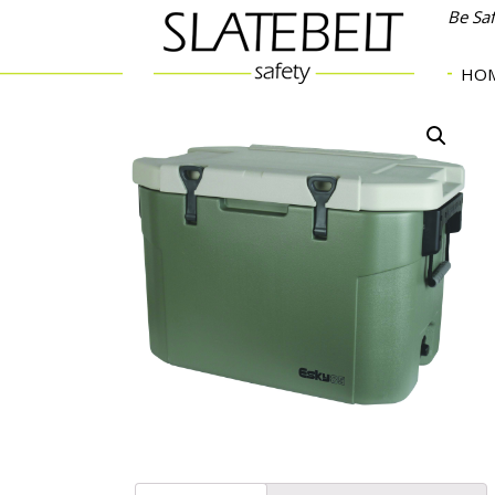
Be Sa
HO