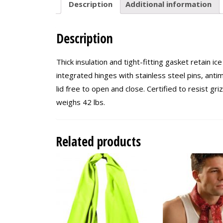
Description
Additional information
Description
Thick insulation and tight-fitting gasket retain ic
integrated hinges with stainless steel pins, antim
lid free to open and close. Certified to resist g
weighs 42 lbs.
Related products