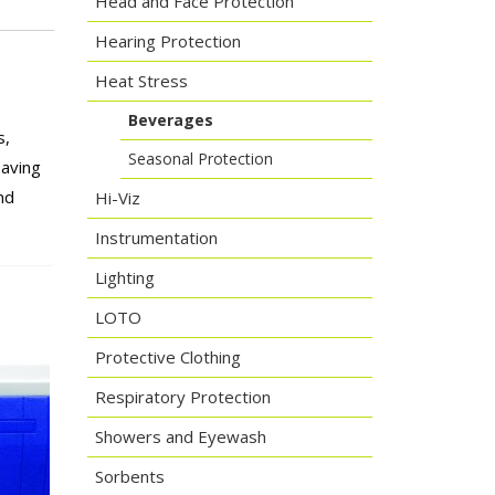
Head and Face Protection
Hearing Protection
Heat Stress
Beverages
s,
Seasonal Protection
eaving
nd
Hi-Viz
Instrumentation
Lighting
LOTO
Protective Clothing
Respiratory Protection
Showers and Eyewash
Sorbents