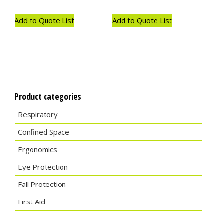
Add to Quote List
Add to Quote List
Product categories
Respiratory
Confined Space
Ergonomics
Eye Protection
Fall Protection
First Aid