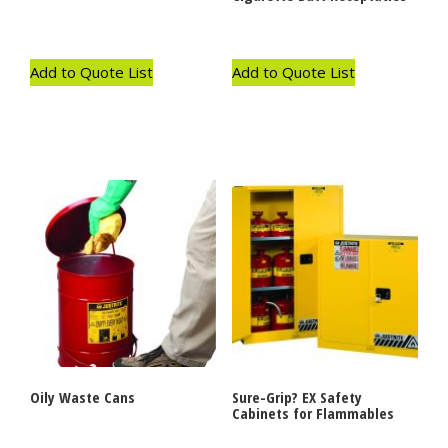
Add to Quote List
Add to Quote List
Oily Waste Cans
Sure-Grip? EX Safety
Cabinets for Flammables