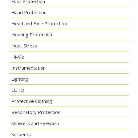
Foot Protection
Hand Protection
Head and Face Protection
Hearing Protection
Heat Stress
Hi-Viz
Instrumentation
Lighting
LOTO
Protective Clothing
Respiratory Protection
Showers and Eyewash
Sorbents