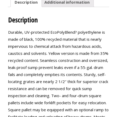
Description
Additional information
Description
Durable, UV-protected EcoPolyBlend? polyethylene is
made of black, 100% recycled material that is nearly
impervious to chemical attack from hazardous acids,
caustics and solvents. Yellow version is made from 35%
recycled content. Seamless construction and oversized,
leak-proof sump prevent leaks even if a 55-gal. drum
fails and completely empties its contents. Sturdy, self-
locating grates are nearly 2 1/2″ thick for superior crack
resistance and can be removed for quick sump
inspection and cleaning. Two- and four-drum square
pallets include wide forklift pockets for easy relocation.
Square pallet may be equipped with an optional ramp to
facilitate loading and unloading of heavy drums. Meets