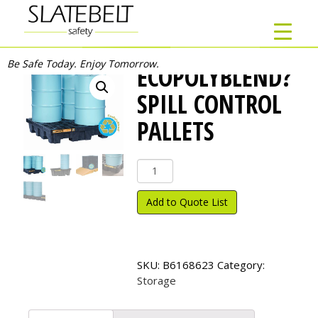
Be Safe Today. Enjoy Tomorrow.
ECOPOLYBLEND?
SPILL CONTROL
PALLETS
EcoPolyBlend?
Spill
Control
Add to Quote List
Pallets
quantity
SKU:
B6168623
Category:
Storage