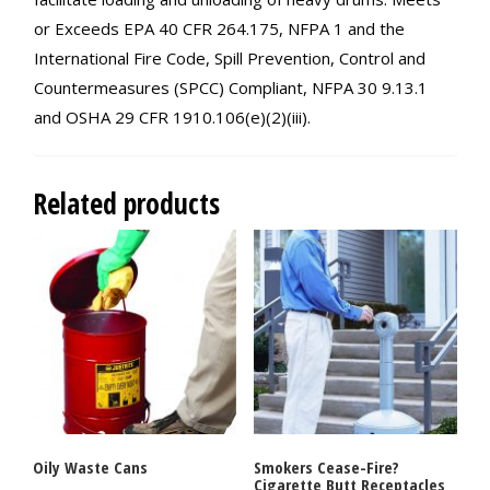
or Exceeds EPA 40 CFR 264.175, NFPA 1 and the
International Fire Code, Spill Prevention, Control and
Countermeasures (SPCC) Compliant, NFPA 30 9.13.1
and OSHA 29 CFR 1910.106(e)(2)(iii).
Related products
Oily Waste Cans
Smokers Cease-Fire?
Cigarette Butt Receptacles