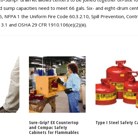
 sump capacities need to meet 66 gals. Six- and eight-drum cen
 NFPA 1 the Uniform Fire Code 60.3.2.10, Spill Prevention, Contr
.1 and OSHA 29 CFR 1910.106(e)(2)(iii).
Sure-Grip? EX Countertop
Type I Steel Safety C
and Compac Safety
Cabinets for Flammables