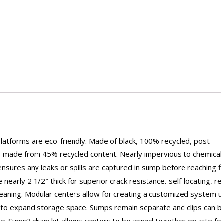
latforms are eco-friendly. Made of black, 100% recycled, post-
 is made from 45% recycled content. Nearly impervious to chemical
ensures any leaks or spills are captured in sump before reaching f
e nearly 2 1/2″ thick for superior crack resistance, self-locating, 
leaning. Modular centers allow for creating a customized system 
her to expand storage space. Sumps remain separate and clips can 
-Sump? drain kit allows centers to be joined together on-site for