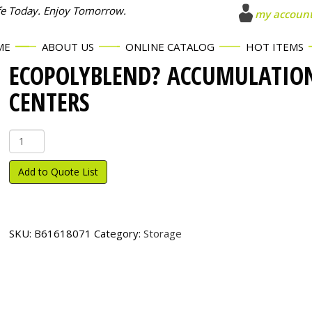
fe Today. Enjoy Tomorrow.
my accoun
ME
ABOUT US
ONLINE CATALOG
HOT ITEMS
ECOPOLYBLEND? ACCUMULATIO
CENTERS
EcoPolyBlend?
Accumulation
Centers
Add to Quote List
quantity
SKU:
B61618071
Category:
Storage