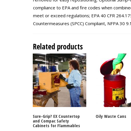
compliance to EPA and fire codes when combined
meet or exceed regulations; EPA 40 CFR 264.175,
Countermeasures (SPCC) Compliant, NFPA 30 9.13
Related products
Sure-Grip? EX Countertop
Oily Waste Cans
and Compac Safety
Cabinets for Flammables