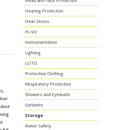
Head and Face Protection
Hearing Protection
Heat Stress
Hi-Viz
Instrumentation
Lighting
LOTO
Protective Clothing
Respiratory Protection
s,
Showers and Eyewash
loor
Sorbents
reduce
using
Storage
be
Water Safety
 full