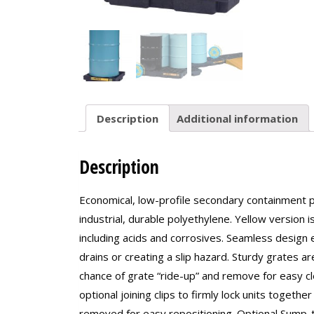
Description
Additional information
Description
Economical, low-profile secondary containment p
industrial, durable polyethylene. Yellow version
including acids and corrosives. Seamless design 
drains or creating a slip hazard. Sturdy grates ar
chance of grate “ride-up” and remove for easy c
optional joining clips to firmly lock units toget
removed for easy repositioning. Optional Sump-to