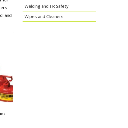
Welding and FR Safety
ters
ol and
Wipes and Cleaners
ans