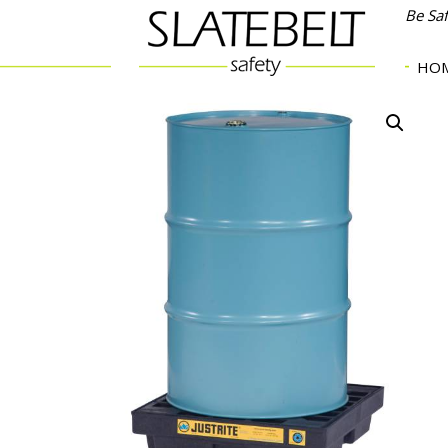
Be Sa
HO