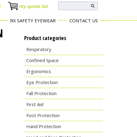
t
my quote list
RX SAFETY EYEWEAR
CONTACT US
N
Product categories
Respiratory
Confined Space
Ergonomics
Eye Protection
Fall Protection
First Aid
Foot Protection
Hand Protection