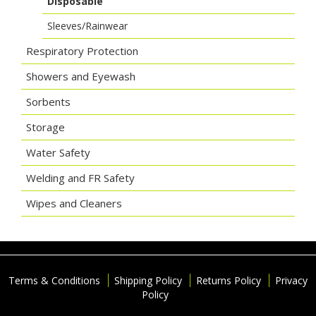
Disposable
Sleeves/Rainwear
Respiratory Protection
Showers and Eyewash
Sorbents
Storage
Water Safety
Welding and FR Safety
Wipes and Cleaners
Terms & Conditions
Shipping Policy
Returns Policy
Privacy
Policy