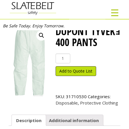
Be Safe Today. Enjoy Tomorrow.
DUPONT TYVEKｮ
400 PANTS
DuPont
Tyvek
ｮ
Add to Quote List
400
Pants
quantity
SKU:
31710530
Categories:
Disposable
,
Protective Clothing
Description
Additional information