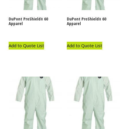
DuPont ProShieldｮ 60
DuPont ProShieldｮ 60
Apparel
Apparel
Add to Quote List
Add to Quote List