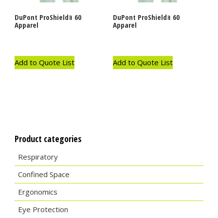
DuPont ProShieldｮ 60
DuPont ProShieldｮ 60
Apparel
Apparel
Add to Quote List
Add to Quote List
Product categories
Respiratory
Confined Space
Ergonomics
Eye Protection