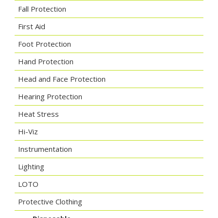
Fall Protection
First Aid
Foot Protection
Hand Protection
Head and Face Protection
Hearing Protection
Heat Stress
Hi-Viz
Instrumentation
Lighting
LOTO
Protective Clothing