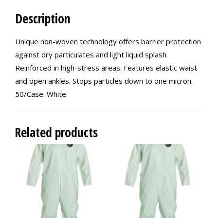
Description
Unique non-woven technology offers barrier protection
against dry particulates and light liquid splash.
Reinforced in high-stress areas. Features elastic waist
and open ankles. Stops particles down to one micron.
50/Case. White.
Related products