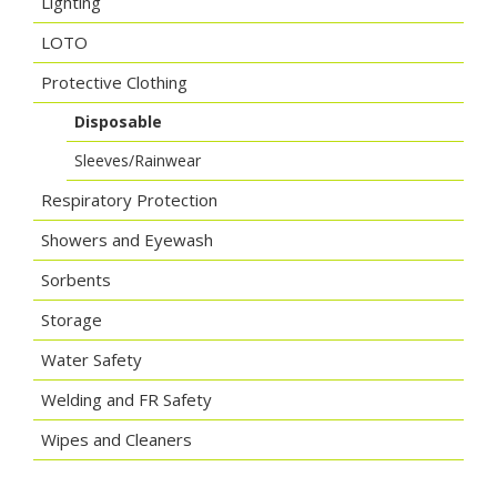
Lighting
LOTO
Protective Clothing
Disposable
Sleeves/Rainwear
Respiratory Protection
Showers and Eyewash
Sorbents
Storage
Water Safety
Welding and FR Safety
Wipes and Cleaners