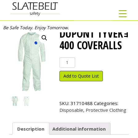
Be Safe Today. Enjoy Tomorrow.
DUPONT TYVEKｮ
400 COVERALLS
DuPont
Tyvek
ｮ
Add to Quote List
400
Coveralls
quantity
SKU:
31710488
Categories:
Disposable
,
Protective Clothing
Description
Additional information