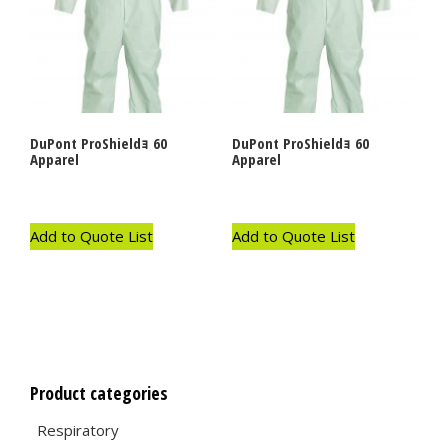
DuPont ProShieldｮ 60
DuPont ProShieldｮ 60
Apparel
Apparel
Add to Quote List
Add to Quote List
Product categories
Respiratory