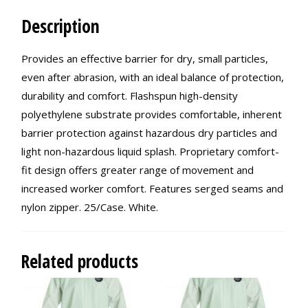
Description
Provides an effective barrier for dry, small particles,
even after abrasion, with an ideal balance of protection,
durability and comfort. Flashspun high-density
polyethylene substrate provides comfortable, inherent
barrier protection against hazardous dry particles and
light non-hazardous liquid splash. Proprietary comfort-
fit design offers greater range of movement and
increased worker comfort. Features serged seams and
nylon zipper. 25/Case. White.
Related products