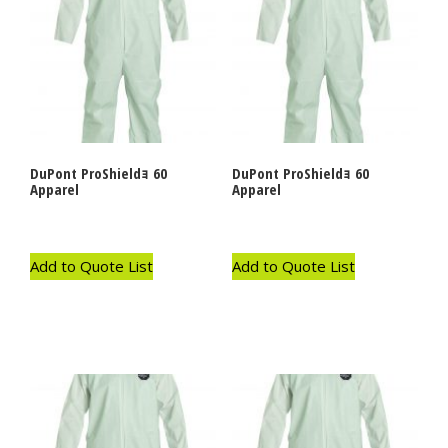
DuPont ProShieldｮ 60
DuPont ProShieldｮ 60
Apparel
Apparel
Add to Quote List
Add to Quote List