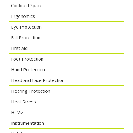
Confined Space
Ergonomics
Eye Protection
Fall Protection
First Aid
Foot Protection
Hand Protection
Head and Face Protection
Hearing Protection
Heat Stress
Hi-Viz
Instrumentation