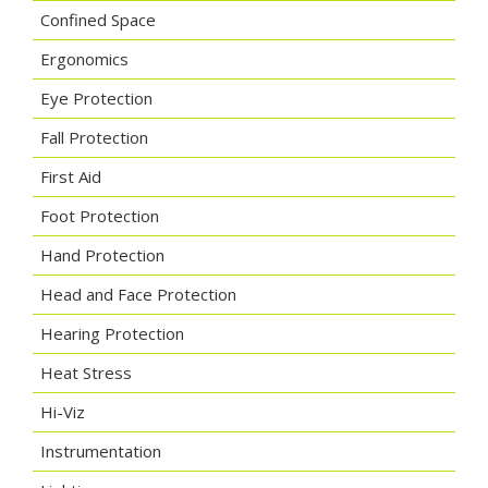
Confined Space
Ergonomics
Eye Protection
Fall Protection
First Aid
Foot Protection
Hand Protection
Head and Face Protection
Hearing Protection
Heat Stress
Hi-Viz
Instrumentation