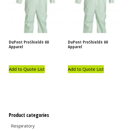
DuPont ProShieldｮ 60
DuPont ProShieldｮ 60
Apparel
Apparel
Add to Quote List
Add to Quote List
Product categories
Respiratory