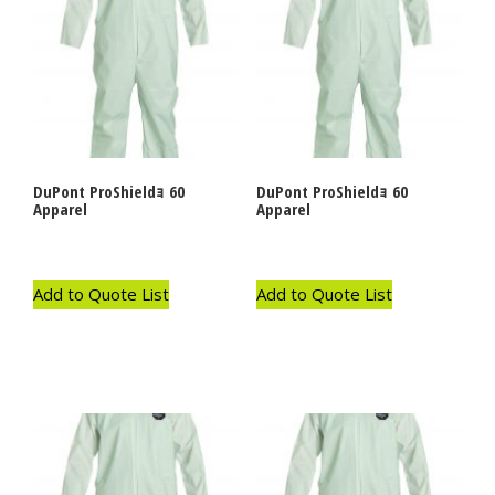
DuPont ProShieldｮ 60
DuPont ProShieldｮ 60
Apparel
Apparel
Add to Quote List
Add to Quote List