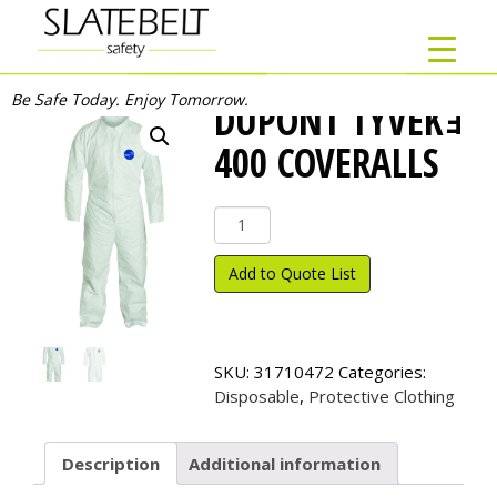
Be Safe Today. Enjoy Tomorrow.
DUPONT TYVEKｮ
400 COVERALLS
DuPont
Tyvek
ｮ
Add to Quote List
400
Coveralls
quantity
SKU:
31710472
Categories:
Disposable
,
Protective Clothing
Description
Additional information