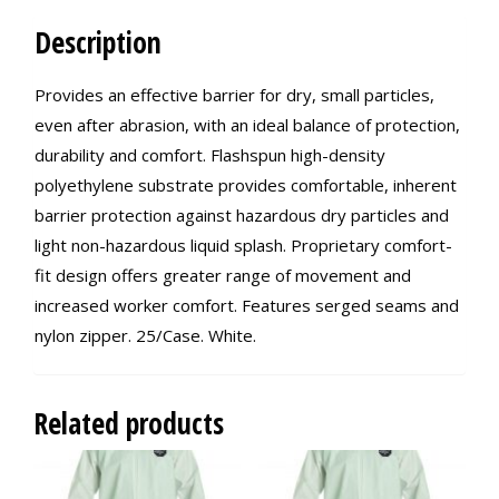
Description
Provides an effective barrier for dry, small particles,
even after abrasion, with an ideal balance of protection,
durability and comfort. Flashspun high-density
polyethylene substrate provides comfortable, inherent
barrier protection against hazardous dry particles and
light non-hazardous liquid splash. Proprietary comfort-
fit design offers greater range of movement and
increased worker comfort. Features serged seams and
nylon zipper. 25/Case. White.
Related products