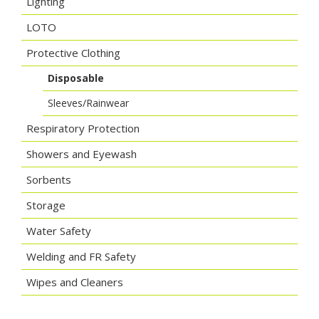
Lighting
LOTO
Protective Clothing
Disposable
Sleeves/Rainwear
Respiratory Protection
Showers and Eyewash
Sorbents
Storage
Water Safety
Welding and FR Safety
Wipes and Cleaners