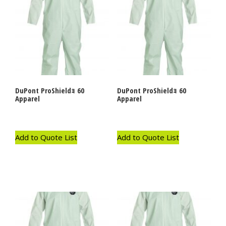
DuPont ProShieldｮ 60
DuPont ProShieldｮ 60
Apparel
Apparel
Add to Quote List
Add to Quote List