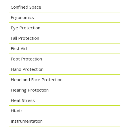
Confined Space
Ergonomics
Eye Protection
Fall Protection
First Aid
Foot Protection
Hand Protection
Head and Face Protection
Hearing Protection
Heat Stress
Hi-Viz
Instrumentation