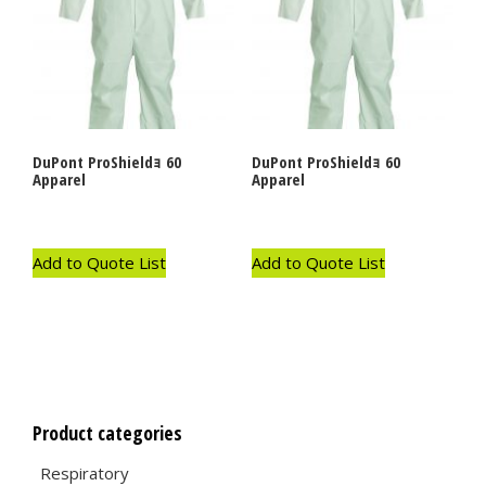
DuPont ProShieldｮ 60
DuPont ProShieldｮ 60
Apparel
Apparel
Add to Quote List
Add to Quote List
Product categories
Respiratory