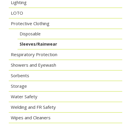
Lighting
LOTO
Protective Clothing
Disposable
Sleeves/Rainwear
Respiratory Protection
Showers and Eyewash
Sorbents
Storage
Water Safety
Welding and FR Safety
Wipes and Cleaners