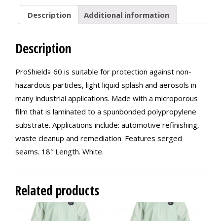
Description
Additional information
Description
ProShieldｮ 60 is suitable for protection against non-
hazardous particles, light liquid splash and aerosols in
many industrial applications. Made with a microporous
film that is laminated to a spunbonded polypropylene
substrate. Applications include: automotive refinishing,
waste cleanup and remediation. Features serged
seams. 18″ Length. White.
Related products