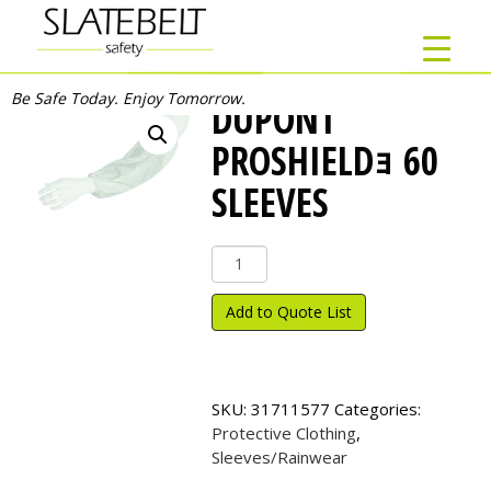
Be Safe Today. Enjoy Tomorrow.
DUPONT
PROSHIELDｮ 60
SLEEVES
DuPont
ProShield
ｮ
Add to Quote List
60
Sleeves
quantity
SKU:
31711577
Categories:
Protective Clothing
,
Sleeves/Rainwear