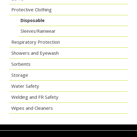
Protective Clothing
Disposable
Sleeves/Rainwear
Respiratory Protection
Showers and Eyewash
Sorbents
Storage
Water Safety
Welding and FR Safety
Wipes and Cleaners