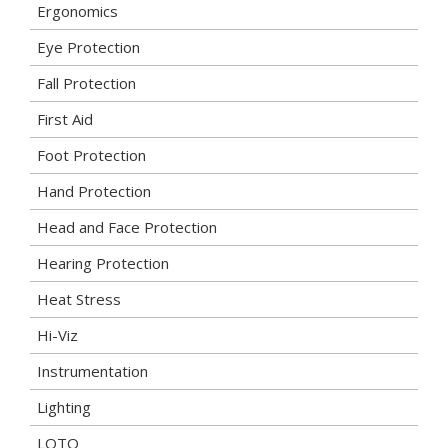
Ergonomics
Eye Protection
Fall Protection
First Aid
Foot Protection
Hand Protection
Head and Face Protection
Hearing Protection
Heat Stress
Hi-Viz
Instrumentation
Lighting
LOTO