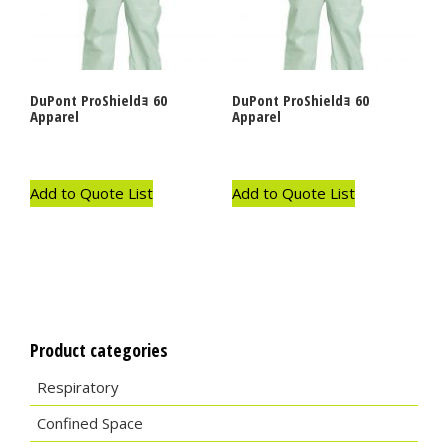
DuPont ProShieldｮ 60
DuPont ProShieldｮ 60
Apparel
Apparel
Add to Quote List
Add to Quote List
Product categories
Respiratory
Confined Space