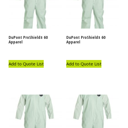
DuPont ProShieldｮ 60
DuPont ProShieldｮ 60
Apparel
Apparel
Add to Quote List
Add to Quote List