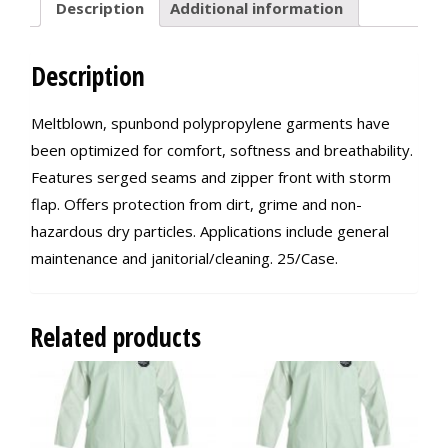
Description
Additional information
Description
Meltblown, spunbond polypropylene garments have
been optimized for comfort, softness and breathability.
Features serged seams and zipper front with storm
flap. Offers protection from dirt, grime and non-
hazardous dry particles. Applications include general
maintenance and janitorial/cleaning. 25/Case.
Related products