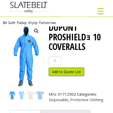
Be Safe Today. Enjoy Tomorrow.
DUPONT
PROSHIELDｮ 10
COVERALLS
DuPont
ProShield
ｮ
Add to Quote List
10
Coveralls
quantity
SKU:
31712502
Categories:
Disposable
,
Protective Clothing