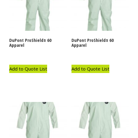
DuPont ProShieldｮ 60
DuPont ProShieldｮ 60
Apparel
Apparel
Add to Quote List
Add to Quote List