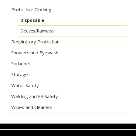
Protective Clothing
Disposable
Sleeves/Rainwear
Respiratory Protection
Showers and Eyewash
Sorbents
Storage
Water Safety
Welding and FR Safety
Wipes and Cleaners