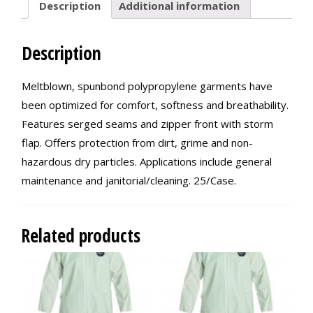
Description
Additional information
Description
Meltblown, spunbond polypropylene garments have
been optimized for comfort, softness and breathability.
Features serged seams and zipper front with storm
flap. Offers protection from dirt, grime and non-
hazardous dry particles. Applications include general
maintenance and janitorial/cleaning. 25/Case.
Related products