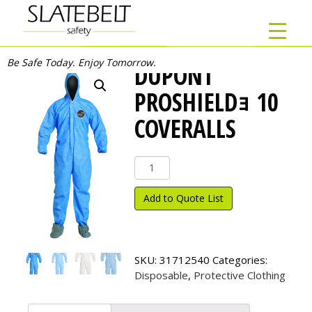
Be Safe Today. Enjoy Tomorrow.
DUPONT
PROSHIELDｮ 10
COVERALLS
DuPont
ProShield
ｮ
Add to Quote List
10
Coveralls
quantity
SKU:
31712540
Categories:
Disposable
,
Protective Clothing