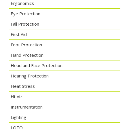
Ergonomics
Eye Protection
Fall Protection
First Aid
Foot Protection
Hand Protection
Head and Face Protection
Hearing Protection
Heat Stress
Hi-Viz
Instrumentation
Lighting
LOTO