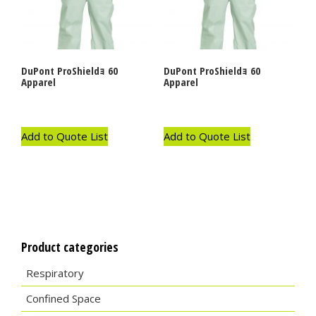
DuPont ProShieldｮ 60
DuPont ProShieldｮ 60
Apparel
Apparel
Add to Quote List
Add to Quote List
Product categories
Respiratory
Confined Space