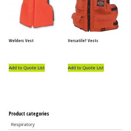
Welders Vest
Versatile? Vests
Add to Quote List
Add to Quote List
Product categories
Respiratory