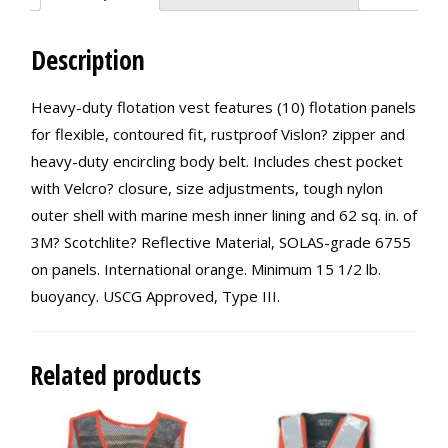
Description
Heavy-duty flotation vest features (10) flotation panels
for flexible, contoured fit, rustproof Vislon? zipper and
heavy-duty encircling body belt. Includes chest pocket
with Velcro? closure, size adjustments, tough nylon
outer shell with marine mesh inner lining and 62 sq. in. of
3M? Scotchlite? Reflective Material, SOLAS-grade 6755
on panels. International orange. Minimum 15 1/2 lb.
buoyancy. USCG Approved, Type III.
Related products