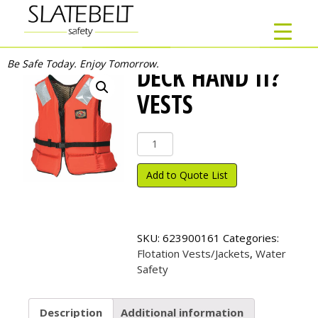
Be Safe Today. Enjoy Tomorrow.
DECK HAND II?
VESTS
Deck
Hand
II?
Add to Quote List
Vests
quantity
SKU:
623900161
Categories:
Flotation Vests/Jackets
,
Water
Safety
Description
Additional information