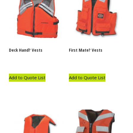
Deck Hand? Vests
First Mate? Vests
Add to Quote List
Add to Quote List