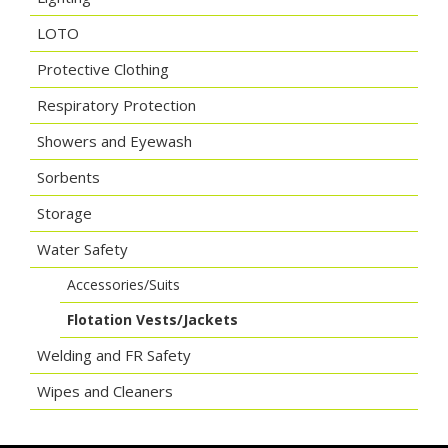
LOTO
Protective Clothing
Respiratory Protection
Showers and Eyewash
Sorbents
Storage
Water Safety
Accessories/Suits
Flotation Vests/Jackets
Welding and FR Safety
Wipes and Cleaners