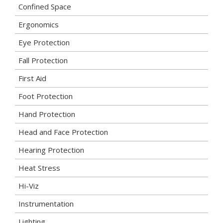
Confined Space
Ergonomics
Eye Protection
Fall Protection
First Aid
Foot Protection
Hand Protection
Head and Face Protection
Hearing Protection
Heat Stress
Hi-Viz
Instrumentation
Lighting